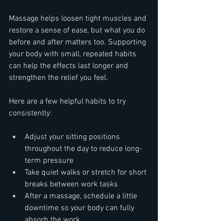
Massage helps loosen tight muscles and 
restore a sense of ease, but what you do 
before and after matters too. Supporting 
your body with small, repeated habits 
can help the effects last longer and 
strengthen the relief you feel.
Here are a few helpful habits to try 
consistently:
Adjust your sitting positions 
throughout the day to reduce long-
term pressure
Take quiet walks or stretch for short 
breaks between work tasks
After a massage, schedule a little 
downtime so your body can fully 
absorb the work