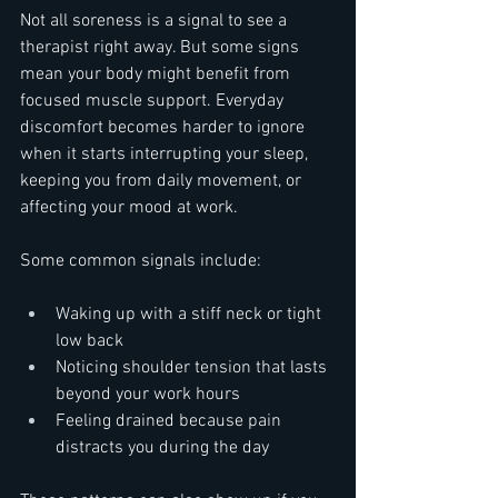
Not all soreness is a signal to see a 
therapist right away. But some signs 
mean your body might benefit from 
focused muscle support. Everyday 
discomfort becomes harder to ignore 
when it starts interrupting your sleep, 
keeping you from daily movement, or 
affecting your mood at work.
Some common signals include:
Waking up with a stiff neck or tight 
low back
Noticing shoulder tension that lasts 
beyond your work hours
Feeling drained because pain 
distracts you during the day