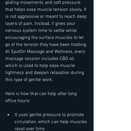
gliding movements and soft pressure 
that helps ease muscle tension slowly. It 
is not aggressive or meant to reach deep 
layers of pain. Instead, it gives your 
nervous system time to settle while 
encouraging the surface muscles to let 
go of the tension they have been holding. 
At SpotOn Massage and Wellness, every 
massage session includes CBD oil, 
which is used to help ease muscle 
tightness and deepen relaxation during 
this type of gentle work.
Here is how that can help after long 
office hours:
It uses gentle pressure to promote 
circulation, which can help muscles 
reset over time