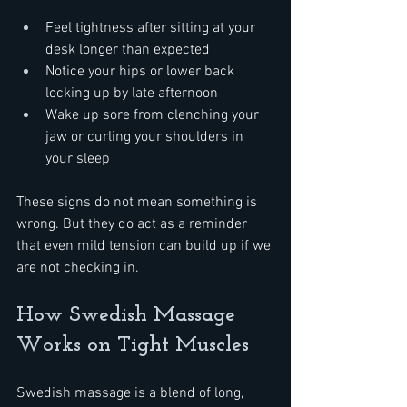
Feel tightness after sitting at your 
desk longer than expected
Notice your hips or lower back 
locking up by late afternoon
Wake up sore from clenching your 
jaw or curling your shoulders in 
your sleep
These signs do not mean something is 
wrong. But they do act as a reminder 
that even mild tension can build up if we 
are not checking in.
How Swedish Massage 
Works on Tight Muscles
Swedish massage is a blend of long, 