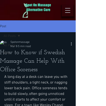
Spot On Massage
Alternative Care
Post
All Posts
Spotonmassage
All Posts
Mar 8
5 min read
How to Know if Swedish
Blog
Massage Can Help With
Office Soreness
A long day at a desk can leave you with 
stiff shoulders, a tight neck, or nagging 
lower back pain. Office soreness tends 
to build slowly, often going unnoticed 
until it starts to affect your comfort or 
sleep. For a town like Wesley Chapel, 