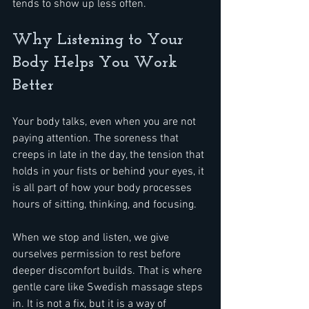
tends to show up less often.
Why Listening to Your 
Body Helps You Work 
Better
Your body talks, even when you are not 
paying attention. The soreness that 
creeps in late in the day, the tension that 
holds in your fists or behind your eyes, it 
is all part of how your body processes 
hours of sitting, thinking, and focusing.
When we stop and listen, we give 
ourselves permission to rest before 
deeper discomfort builds. That is where 
gentle care like Swedish massage steps 
in. It is not a fix, but it is a way of 