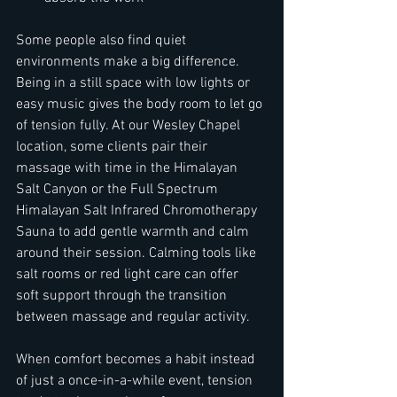
Some people also find quiet 
environments make a big difference. 
Being in a still space with low lights or 
easy music gives the body room to let go 
of tension fully. At our Wesley Chapel 
location, some clients pair their 
massage with time in the Himalayan 
Salt Canyon or the Full Spectrum 
Himalayan Salt Infrared Chromotherapy 
Sauna to add gentle warmth and calm 
around their session. Calming tools like 
salt rooms or red light care can offer 
soft support through the transition 
between massage and regular activity.
When comfort becomes a habit instead 
of just a once-in-a-while event, tension 