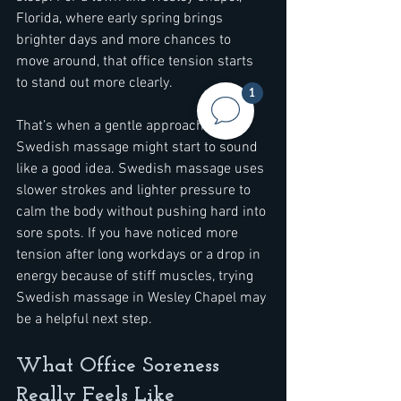
Florida, where early spring brings 
brighter days and more chances to 
move around, that office tension starts 
to stand out more clearly.
1
That’s when a gentle approach like 
Swedish massage might start to sound 
like a good idea. Swedish massage uses 
slower strokes and lighter pressure to 
calm the body without pushing hard into 
sore spots. If you have noticed more 
tension after long workdays or a drop in 
energy because of stiff muscles, trying 
Swedish massage in Wesley Chapel may 
be a helpful next step.
What Office Soreness 
Really Feels Like