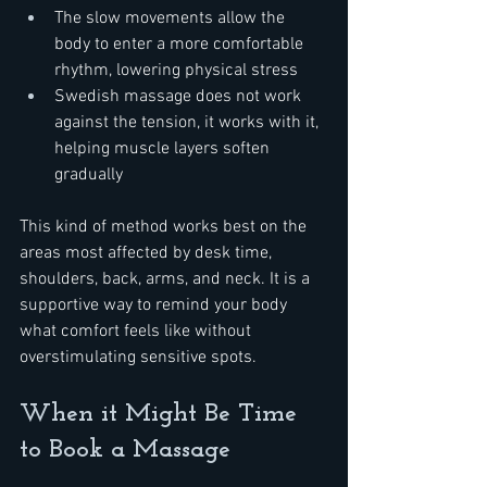
The slow movements allow the 
body to enter a more comfortable 
rhythm, lowering physical stress
Swedish massage does not work 
against the tension, it works with it, 
helping muscle layers soften 
gradually
This kind of method works best on the 
areas most affected by desk time, 
shoulders, back, arms, and neck. It is a 
supportive way to remind your body 
what comfort feels like without 
overstimulating sensitive spots.
When it Might Be Time 
to Book a Massage