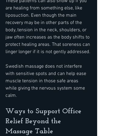
These patterns can also show up if you 
are healing from something else, like 
liposuction. Even though the main 
recovery may be in other parts of the 
body, tension in the neck, shoulders, or 
jaw often increases as the body shifts to 
protect healing areas. That soreness can 
linger longer if it is not gently addressed.
Swedish massage does not interfere 
with sensitive spots and can help ease 
muscle tension in those safe areas 
while giving the nervous system some 
calm.
Ways to Support Office 
Relief Beyond the 
Massage Table