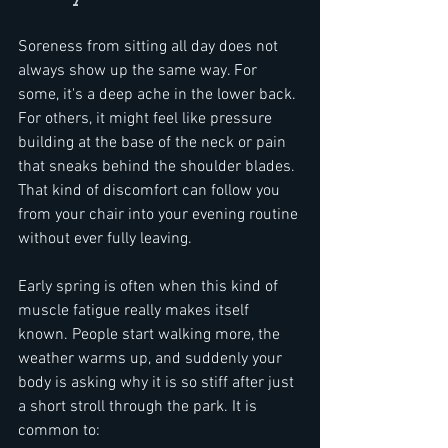
Soreness from sitting all day does not 
always show up the same way. For 
some, it's a deep ache in the lower back. 
For others, it might feel like pressure 
building at the base of the neck or pain 
that sneaks behind the shoulder blades. 
That kind of discomfort can follow you 
from your chair into your evening routine 
without ever fully leaving.
Early spring is often when this kind of 
muscle fatigue really makes itself 
known. People start walking more, the 
weather warms up, and suddenly your 
body is asking why it is so stiff after just 
a short stroll through the park. It is 
common to: