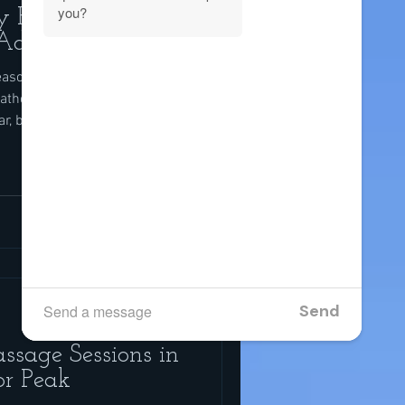
y Packages:
 Add
easonal Recovery Training in
ther lets you run, ride, lift,
ar, but the heat, sun, and
f recovery does not keep up.
o your training plan; it is also
, the moisture, and the
e pairing massage with smart
 match therapeutic massage
ssage Sessions in
or Peak