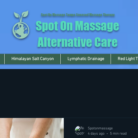
Spot On Massage Tampa Licensed Massage Therapy
Spot On Massage
Alternative Care
Himalayan Salt Canyon
Lymphatic Drainage
Red Light 
Spotonmassage
4 days ago
5 min read