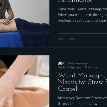
Performance
Time Your Sports Massage fo
When you train hard, timing is
workouts, rest days, and race
to time your sports massage w
session on the wrong day can
to feel sharp, while the right 
help you feel strong, loose, an
time with athletes who come 
Wesley Chapel. Runners,
Spotonmassage
4 days ago
5 min read
What Massage L
Means for Stress 
Chapel
Melt Away Summer Stress wit
Stress likes to pile up when