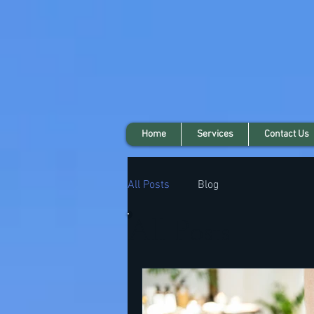
Home
Services
Contact Us
All Posts
Blog
All Posts