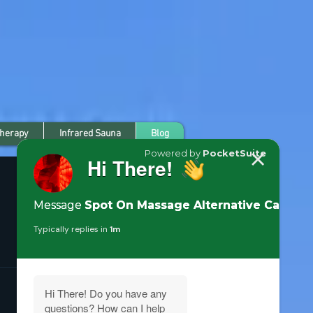
Therapy
Infrared Sauna
Blog