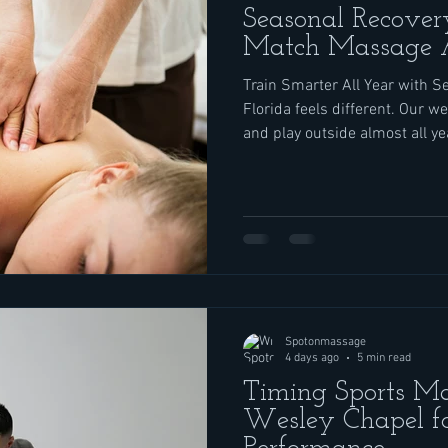
Seasonal Recover
Match Massage
Train Smarter All Year with S
Florida feels different. Our wea
and play outside almost all ye
humidity can wear you down i
Your body is not just reacting t
working hard to handle the air
constant sweat. That is wher
add-ons comes in. When you
with tools like
Spotonmassage
4 days ago
5 min read
Timing Sports Ma
Wesley Chapel f