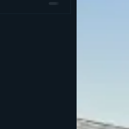
 studio, we focus on whole-
es like therapeutic massage,
red light therapy, infrared