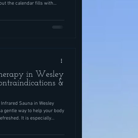
 but the calendar fills with
ute trips, and work deadlines
cause it is vacation season.
nt screen time, and your body
en before the day really
rapy give your system a chance
Therapy in Wesley
ontraindications &
 Infrared Sauna in Wesley
a gentle way to help your body
efreshed. It is especially
 travel, kids’ activities, sports,
as summer winds down and fall