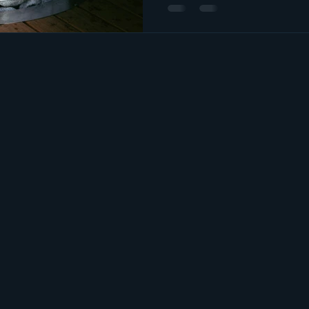
plans start to pick up. At our
body wellness through servic
Himalayan salt room sessions, 
sauna, a