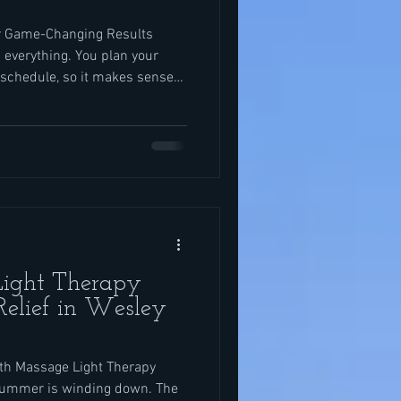
r Game-Changing Results
 everything. You plan your
 schedule, so it makes sense
ith the same care. The right
 leave you sore when you want
session at the right time can
d ready. We see this all the
in for sports massage in
ight Therapy
Relief in Wesley
h Massage Light Therapy
 summer is winding down. The