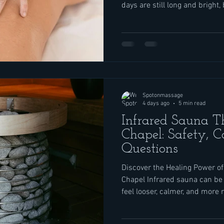
days are still long and bright,
back-to-school prep, last-min
that did not slow down just be
Add in busy roads and consta
and mind can feel worn out ev
starts. Massage and light the
to hit the pause butto
Spotonmassage
4 days ago
5 min read
Infrared Sauna 
Chapel: Safety, C
Questions
Discover the Healing Power of
Chapel Infrared sauna can be 
feel looser, calmer, and more r
helpful when life feels full with
and work, like it often does 