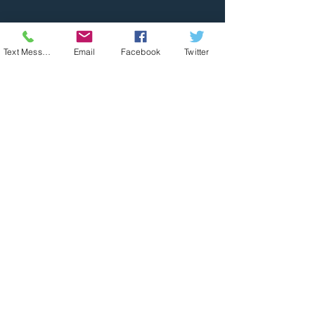
Text Message
Email
Facebook
Twitter