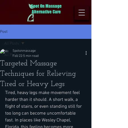
Spot On Massage
Alternative Care
Post
All Posts
Spotonmassage
All Posts
Feb 22
5 min read
Targeted Massage
Blog
Techniques for Relieving
Tired or Heavy Legs
Tired, heavy legs make movement feel 
harder than it should. A short walk, a 
flight of stairs, or even standing still for 
too long can become uncomfortable 
fast. In places like Wesley Chapel, 
Florida, this feeling becomes more 