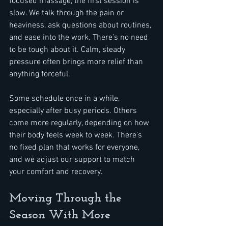
focused massage, the first session is 
slow. We talk through the pain or 
heaviness, ask questions about routines, 
and ease into the work. There’s no need 
to be tough about it. Calm, steady 
pressure often brings more relief than 
anything forceful.
Some schedule once in a while, 
especially after busy periods. Others 
come more regularly, depending on how 
their body feels week to week. There’s 
no fixed plan that works for everyone, 
and we adjust our support to match 
your comfort and recovery.
Moving Through the 
Season With More 