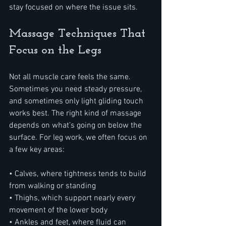
stay focused on where the issue sits.
Massage Techniques That 
Focus on the Legs
Not all muscle care feels the same. 
Sometimes you need steady pressure, 
and sometimes only light gliding touch 
works best. The right kind of massage 
depends on what’s going on below the 
surface. For leg work, we often focus on 
a few key areas:
• Calves, where tightness tends to build 
from walking or standing
• Thighs, which support nearly every 
movement of the lower body
• Ankles and feet, where fluid can 