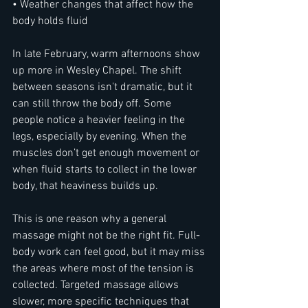
• Weather changes that affect how the 
body holds fluid
In late February, warm afternoons show 
up more in Wesley Chapel. The shift 
between seasons isn't dramatic, but it 
can still throw the body off. Some 
people notice a heavier feeling in the 
legs, especially by evening. When the 
muscles don’t get enough movement or 
when fluid starts to collect in the lower 
body, that heaviness builds up.
This is one reason why a general 
massage might not be the right fit. Full-
body work can feel good, but it may miss 
the areas where most of the tension is 
collected. Targeted massage allows 
slower, more specific techniques that 