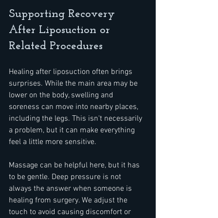
Supporting Recovery 
After Liposuction or 
Related Procedures
Healing after liposuction often brings 
surprises. While the main area may be 
lower on the body, swelling and 
soreness can move into nearby places, 
including the legs. This isn't necessarily 
a problem, but it can make everything 
feel a little more sensitive.
Massage can be helpful here, but it has 
to be gentle. Deep pressure is not 
always the answer when someone is 
healing from surgery. We adjust the 
touch to avoid causing discomfort or 