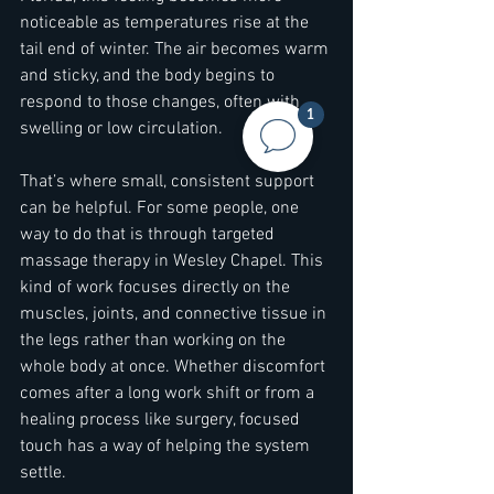
noticeable as temperatures rise at the 
tail end of winter. The air becomes warm 
and sticky, and the body begins to 
respond to those changes, often with 
1
swelling or low circulation.
That’s where small, consistent support 
can be helpful. For some people, one 
way to do that is through targeted 
massage therapy in Wesley Chapel. This 
kind of work focuses directly on the 
muscles, joints, and connective tissue in 
the legs rather than working on the 
whole body at once. Whether discomfort 
comes after a long work shift or from a 
healing process like surgery, focused 
touch has a way of helping the system 
settle.