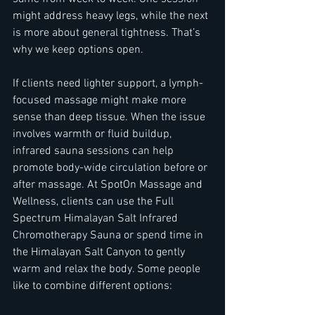
might address heavy legs, while the next 
is more about general tightness. That’s 
why we keep options open.
If clients need lighter support, a lymph-
focused massage might make more 
sense than deep tissue. When the issue 
involves warmth or fluid buildup, 
infrared sauna sessions can help 
promote body-wide circulation before or 
after massage. At SpotOn Massage and 
Wellness, clients can use the Full 
Spectrum Himalayan Salt Infrared 
Chromotherapy Sauna or spend time in 
the Himalayan Salt Canyon to gently 
warm and relax the body. Some people 
like to combine different options: