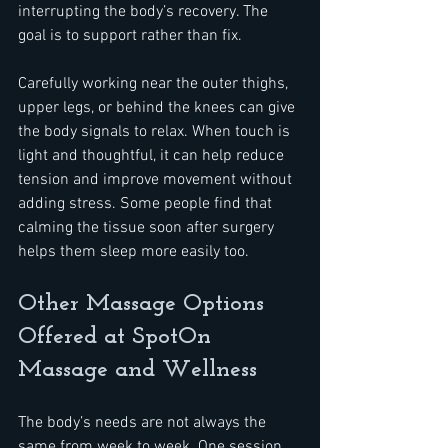
interrupting the body’s recovery. The 
goal is to support rather than fix.
Carefully working near the outer thighs, 
upper legs, or behind the knees can give 
the body signals to relax. When touch is 
light and thoughtful, it can help reduce 
tension and improve movement without 
adding stress. Some people find that 
calming the tissue soon after surgery 
helps them sleep more easily too.
Other Massage Options 
Offered at SpotOn 
Massage and Wellness
The body’s needs are not always the 
same from week to week. One session 