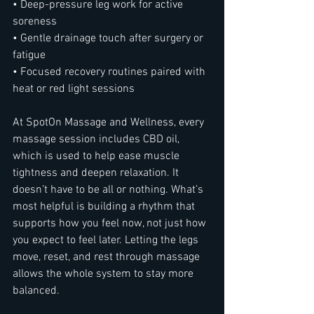
• Deep-pressure leg work for active 
soreness
• Gentle drainage touch after surgery or 
fatigue
• Focused recovery routines paired with 
heat or red light sessions
At SpotOn Massage and Wellness, every 
massage session includes CBD oil, 
which is used to help ease muscle 
tightness and deepen relaxation. It 
doesn’t have to be all or nothing. What’s 
most helpful is building a rhythm that 
supports how you feel now, not just how 
you expect to feel later. Letting the legs 
move, reset, and rest through massage 
allows the whole system to stay more 
balanced.