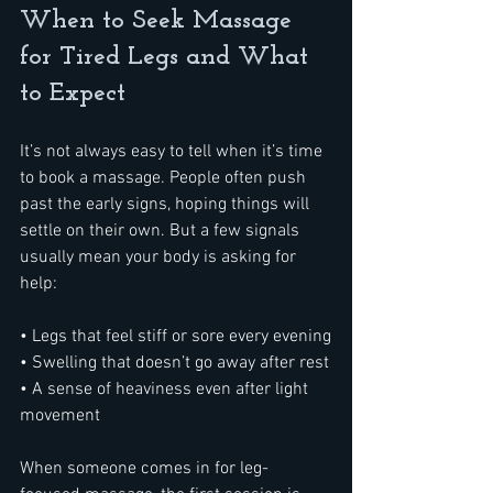
When to Seek Massage 
for Tired Legs and What 
to Expect
It’s not always easy to tell when it’s time 
to book a massage. People often push 
past the early signs, hoping things will 
settle on their own. But a few signals 
usually mean your body is asking for 
help:
• Legs that feel stiff or sore every evening
• Swelling that doesn’t go away after rest
• A sense of heaviness even after light 
movement
When someone comes in for leg-