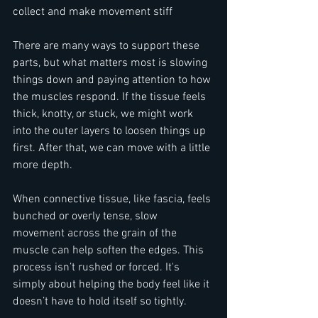
collect and make movement stiff
There are many ways to support these 
parts, but what matters most is slowing 
things down and paying attention to how 
the muscles respond. If the tissue feels 
thick, knotty, or stuck, we might work 
into the outer layers to loosen things up 
first. After that, we can move with a little 
more depth.
When connective tissue, like fascia, feels 
bunched or overly tense, slow 
movement across the grain of the 
muscle can help soften the edges. This 
process isn’t rushed or forced. It's 
simply about helping the body feel like it 
doesn’t have to hold itself so tightly.