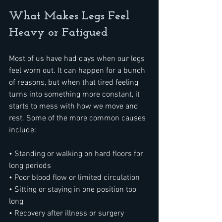
What Makes Legs Feel 
Heavy or Fatigued
Most of us have had days when our legs 
feel worn out. It can happen for a bunch 
of reasons, but when that tired feeling 
turns into something more constant, it 
starts to mess with how we move and 
rest. Some of the more common causes 
include:
• Standing or walking on hard floors for 
long periods
• Poor blood flow or limited circulation
• Sitting or staying in one position too 
long
• Recovery after illness or surgery