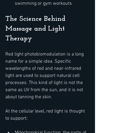
swimming or gym workouts
The Science Behind 
Massage and Light 
Therapy
Red light photobiomodulation is a long 
name for a simple idea. Specific 
wavelengths of red and near-infrared 
light are used to support natural cell 
processes. This kind of light is not the 
same as UV from the sun, and it is not 
about tanning the skin.
At the cellular level, red light is thought 
to support:  
Mitochondrial function, the parts of 