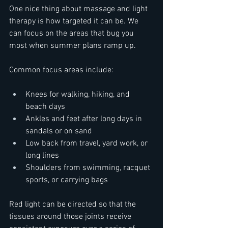
One nice thing about massage and light 
therapy is how targeted it can be. We 
can focus on the areas that bug you 
most when summer plans ramp up.
Common focus areas include:  
Knees for walking, hiking, and 
beach days  
Ankles and feet after long days in 
sandals or on sand  
Low back from travel, yard work, or 
long lines  
Shoulders from swimming, racquet 
sports, or carrying bags
Red light can be directed so that the 
tissues around those joints receive 