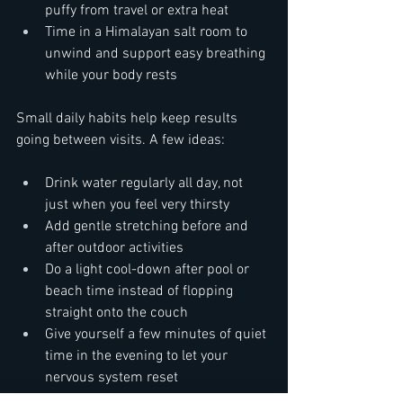
puffy from travel or extra heat  
Time in a Himalayan salt room to 
unwind and support easy breathing 
while your body rests
Small daily habits help keep results 
going between visits. A few ideas:  
Drink water regularly all day, not 
just when you feel very thirsty  
Add gentle stretching before and 
after outdoor activities  
Do a light cool-down after pool or 
beach time instead of flopping 
straight onto the couch  
Give yourself a few minutes of quiet 
time in the evening to let your 
nervous system reset