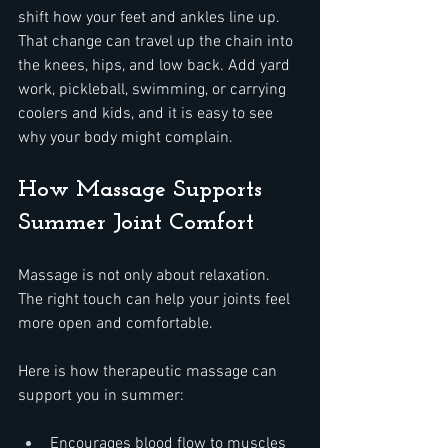
shift how your feet and ankles line up. 
That change can travel up the chain into 
the knees, hips, and low back. Add yard 
work, pickleball, swimming, or carrying 
coolers and kids, and it is easy to see 
why your body might complain.
How Massage Supports 
Summer Joint Comfort
Massage is not only about relaxation. 
The right touch can help your joints feel 
more open and comfortable.
Here is how therapeutic massage can 
support you in summer:  
Encourages blood flow to muscles 