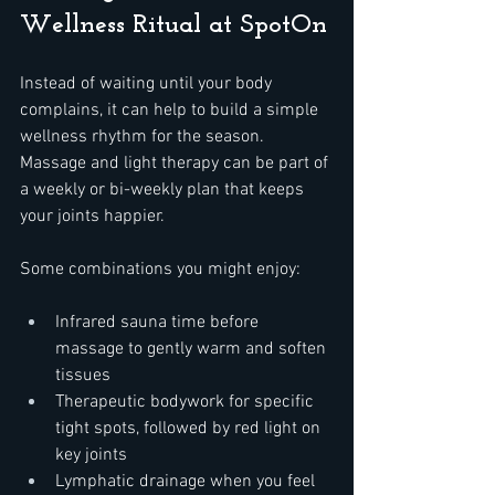
Wellness Ritual at SpotOn
Instead of waiting until your body 
complains, it can help to build a simple 
wellness rhythm for the season. 
Massage and light therapy can be part of 
a weekly or bi-weekly plan that keeps 
your joints happier.
Some combinations you might enjoy:  
Infrared sauna time before 
massage to gently warm and soften 
tissues  
Therapeutic bodywork for specific 
tight spots, followed by red light on 
key joints  
Lymphatic drainage when you feel 