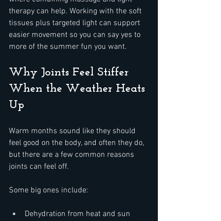
therapy can help. Working with the soft 
tissues plus targeted light can support 
easier movement so you can say yes to 
more of the summer fun you want.
Why Joints Feel Stiffer 
When the Weather Heats 
Up
Warm months sound like they should 
feel good on the body, and often they do, 
but there are a few common reasons 
joints can feel off.
Some big ones include:  
Dehydration from heat and sun  