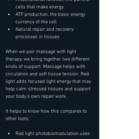
cells that make energy  
ATP production, the basic energy 
currency of the cell  
Natural repair and recovery 
processes in tissues
When we pair massage with light 
therapy, we bring together two different 
kinds of support. Massage helps with 
circulation and soft tissue tension. Red 
light adds focused light energy that may 
help calm stressed tissues and support 
your body’s own repair work.
It helps to know how this compares to 
other tools:  
Red light photobiomodulation uses 