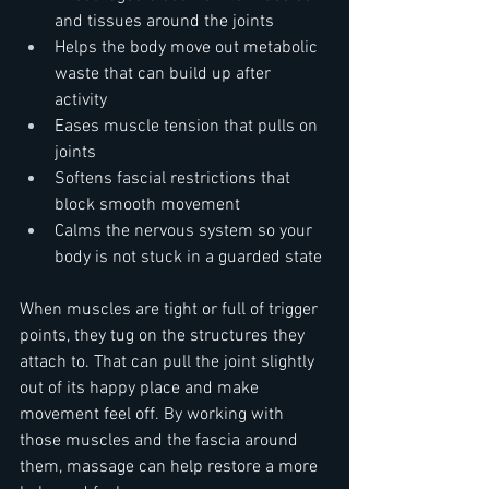
and tissues around the joints  
Helps the body move out metabolic 
waste that can build up after 
activity  
Eases muscle tension that pulls on 
joints  
Softens fascial restrictions that 
block smooth movement  
Calms the nervous system so your 
body is not stuck in a guarded state
When muscles are tight or full of trigger 
points, they tug on the structures they 
attach to. That can pull the joint slightly 
out of its happy place and make 
movement feel off. By working with 
those muscles and the fascia around 
them, massage can help restore a more 