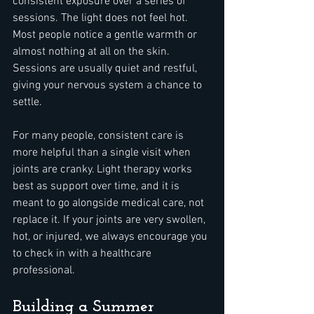
consistent exposure over a series of 
sessions. The light does not feel hot. 
Most people notice a gentle warmth or 
almost nothing at all on the skin. 
Sessions are usually quiet and restful, 
giving your nervous system a chance to 
settle.
For many people, consistent care is 
more helpful than a single visit when 
joints are cranky. Light therapy works 
best as support over time, and it is 
meant to go alongside medical care, not 
replace it. If your joints are very swollen, 
hot, or injured, we always encourage you 
to check in with a healthcare 
professional.
Building a Summer 