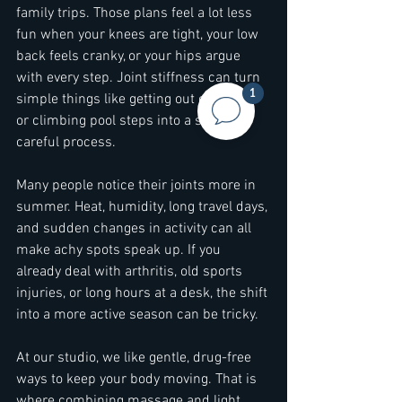
family trips. Those plans feel a lot less 
fun when your knees are tight, your low 
back feels cranky, or your hips argue 
with every step. Joint stiffness can turn 
1
simple things like getting out of the car 
or climbing pool steps into a slow, 
careful process.
Many people notice their joints more in 
summer. Heat, humidity, long travel days, 
and sudden changes in activity can all 
make achy spots speak up. If you 
already deal with arthritis, old sports 
injuries, or long hours at a desk, the shift 
into a more active season can be tricky.
At our studio, we like gentle, drug-free 
ways to keep your body moving. That is 
where combining massage and light 