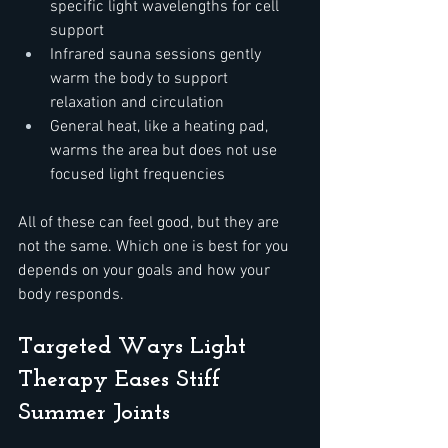
specific light wavelengths for cell 
support  
Infrared sauna sessions gently 
warm the body to support 
relaxation and circulation  
General heat, like a heating pad, 
warms the area but does not use 
focused light frequencies
All of these can feel good, but they are 
not the same. Which one is best for you 
depends on your goals and how your 
body responds.
Targeted Ways Light 
Therapy Eases Stiff 
Summer Joints