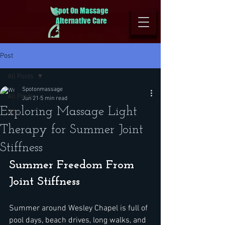
Spot On Massage
Alternative Care
Post
All Posts
Spotonmassage
All Posts
Jun 21
5 min read
Exploring Massage Light
Blog
Therapy for Summer Joint
Stiffness
Summer Freedom From 
Joint Stiffness
Summer around Wesley Chapel is full of 
pool days, beach drives, long walks, and 