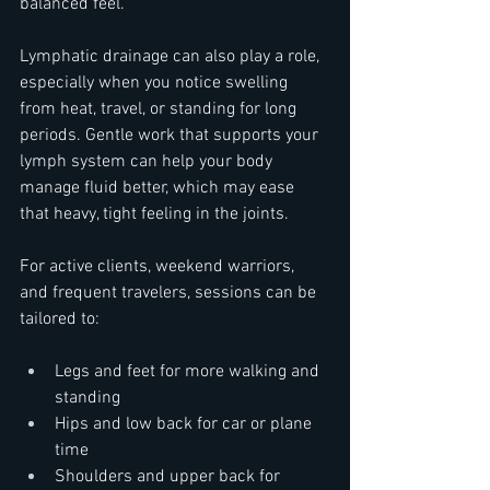
balanced feel.
Lymphatic drainage can also play a role, 
especially when you notice swelling 
from heat, travel, or standing for long 
periods. Gentle work that supports your 
lymph system can help your body 
manage fluid better, which may ease 
that heavy, tight feeling in the joints.
For active clients, weekend warriors, 
and frequent travelers, sessions can be 
tailored to:  
Legs and feet for more walking and 
standing  
Hips and low back for car or plane 
time  
Shoulders and upper back for 