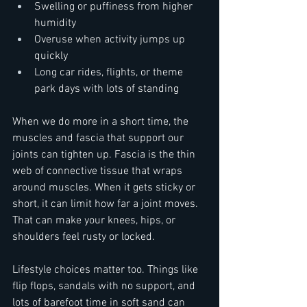
Swelling or puffiness from higher 
humidity  
Overuse when activity jumps up 
quickly  
Long car rides, flights, or theme 
park days with lots of standing
When we do more in a short time, the 
muscles and fascia that support our 
joints can tighten up. Fascia is the thin 
web of connective tissue that wraps 
around muscles. When it gets sticky or 
short, it can limit how far a joint moves. 
That can make your knees, hips, or 
shoulders feel rusty or locked.
Lifestyle choices matter too. Things like 
flip flops, sandals with no support, and 
lots of barefoot time in soft sand can 