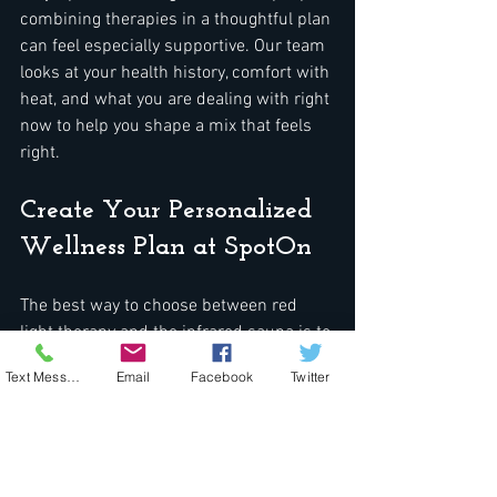
combining therapies in a thoughtful plan 
can feel especially supportive. Our team 
looks at your health history, comfort with 
heat, and what you are dealing with right 
now to help you shape a mix that feels 
right.
Create Your Personalized 
Wellness Plan at SpotOn
The best way to choose between red 
light therapy and the infrared sauna is to 
check in with yourself honestly. Ask 
Text Message
Email
Facebook
Twitter
simple questions like:  
Where am I feeling the most stress 
in my body?  
Am I more tired, more tense, or 