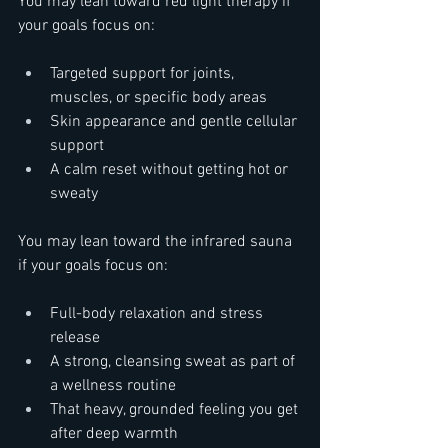
You may lean toward red light therapy if 
your goals focus on:  
Targeted support for joints, 
muscles, or specific body areas  
Skin appearance and gentle cellular 
support  
A calm reset without getting hot or 
sweaty  
You may lean toward the infrared sauna 
if your goals focus on:  
Full-body relaxation and stress 
release  
A strong, cleansing sweat as part of 
a wellness routine  
That heavy, grounded feeling you get 
after deep warmth  