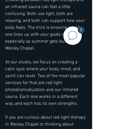
Choosing between red light therapy and 
an infrared sauna can feel a little 
confusing. Both use light, both are 
relaxing, and both can support how your 
body feels. The trick is knowing which 
1
one lines up with your goals right now, 
especially as summer gets busy in 
Wesley Chapel.
At our studio, we focus on creating a 
calm spot where your body, mind, and 
spirit can reset. Two of the most popular 
services for that are red light 
photobiomodulation and our infrared 
sauna. Each one works in a different 
way, and each has its own strengths.
If you are curious about red light therapy 
in Wesley Chapel or thinking about 