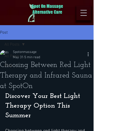
Spot On Massage
Alternative Care
Post
All Posts
Spotonmassage
All Posts
May 31
5 min read
Choosing Between Red Light
Blog
Therapy and Infrared Sauna
at SpotOn
Discover Your Best Light 
Therapy Option This 
Summer