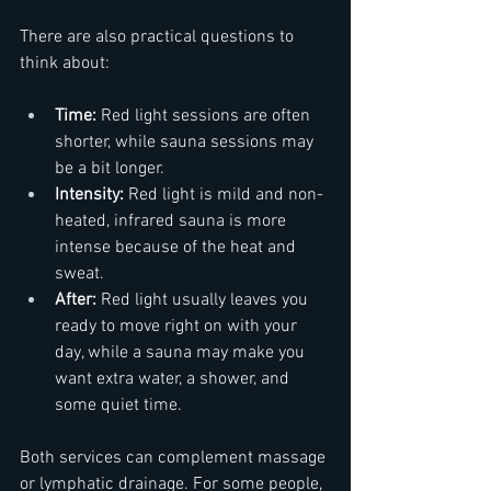
There are also practical questions to 
think about:  
Time:
 Red light sessions are often 
shorter, while sauna sessions may 
be a bit longer.  
Intensity:
 Red light is mild and non-
heated, infrared sauna is more 
intense because of the heat and 
sweat.  
After:
 Red light usually leaves you 
ready to move right on with your 
day, while a sauna may make you 
want extra water, a shower, and 
some quiet time.  
Both services can complement massage 
or lymphatic drainage. For some people, 