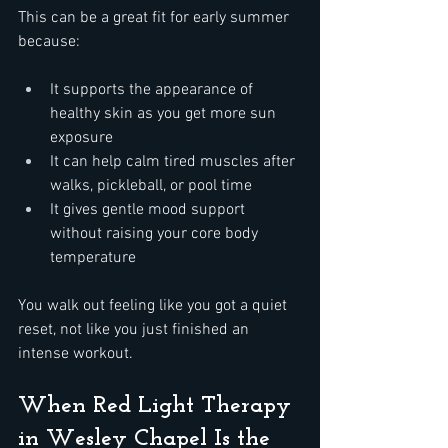
This can be a great fit for early summer 
because:  
It supports the appearance of 
healthy skin as you get more sun 
exposure  
It can help calm tired muscles after 
walks, pickleball, or pool time  
It gives gentle mood support 
without raising your core body 
temperature  
You walk out feeling like you got a quiet 
reset, not like you just finished an 
intense workout.
When Red Light Therapy 
in Wesley Chapel Is the 