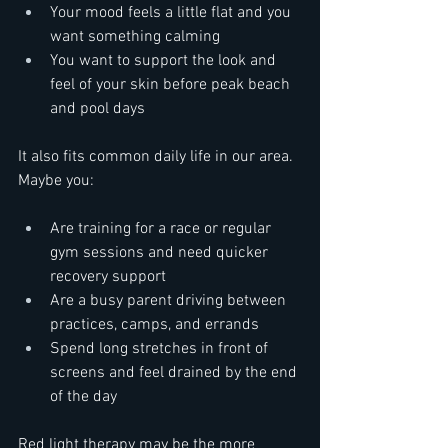
Your mood feels a little flat and you 
want something calming  
You want to support the look and 
feel of your skin before peak beach 
and pool days  
It also fits common daily life in our area. 
Maybe you:  
Are training for a race or regular 
gym sessions and need quicker 
recovery support  
Are a busy parent driving between 
practices, camps, and errands  
Spend long stretches in front of 
screens and feel drained by the end 
of the day  
Red light therapy may be the more 