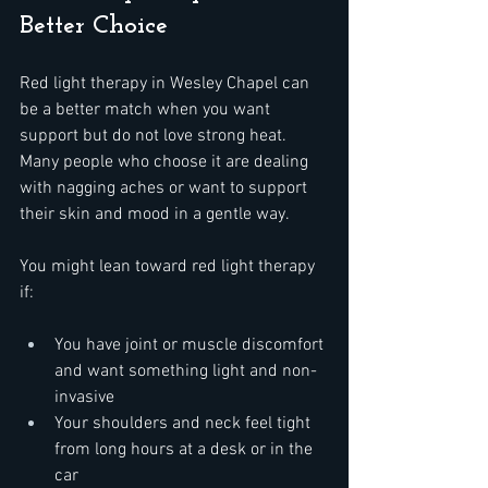
Better Choice
Red light therapy in Wesley Chapel can 
be a better match when you want 
support but do not love strong heat. 
Many people who choose it are dealing 
with nagging aches or want to support 
their skin and mood in a gentle way.
You might lean toward red light therapy 
if:  
You have joint or muscle discomfort 
and want something light and non-
invasive  
Your shoulders and neck feel tight 
from long hours at a desk or in the 
car  