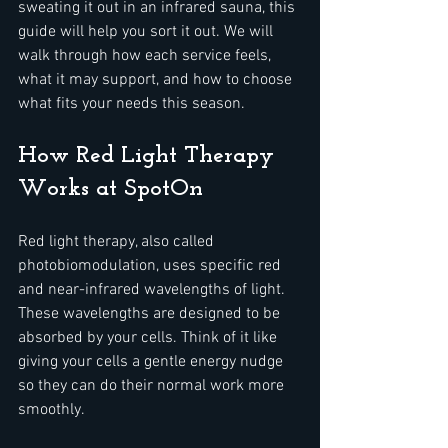
sweating it out in an infrared sauna, this 
guide will help you sort it out. We will 
walk through how each service feels, 
what it may support, and how to choose 
what fits your needs this season.
How Red Light Therapy 
Works at SpotOn
Red light therapy, also called 
photobiomodulation, uses specific red 
and near-infrared wavelengths of light. 
These wavelengths are designed to be 
absorbed by your cells. Think of it like 
giving your cells a gentle energy nudge 
so they can do their normal work more 
smoothly.