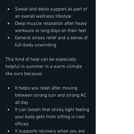
Sweat and detox support as part of 
an overall wellness lifestyle  
Deep muscle relaxation after heavy 
workouts or long days on their feet  
General stress relief and a sense of 
full-body unwinding  
This kind of heat can be especially 
helpful in summer in a warm climate 
like ours because:  
It helps you reset after moving 
between strong sun and strong AC 
all day  
It can loosen that sticky, tight feeling 
your body gets from sitting in cool 
offices  
It supports recovery when you are 