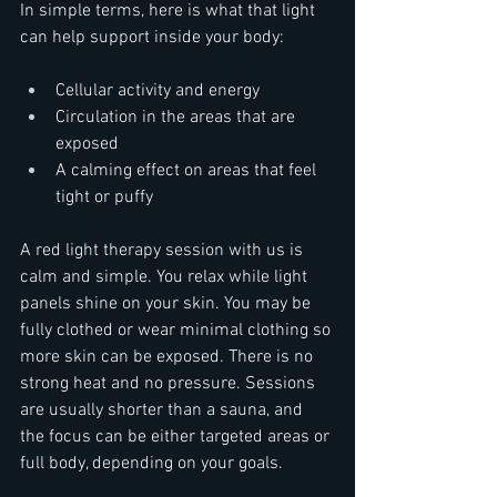
In simple terms, here is what that light 
can help support inside your body:  
Cellular activity and energy  
Circulation in the areas that are 
exposed  
A calming effect on areas that feel 
tight or puffy  
A red light therapy session with us is 
calm and simple. You relax while light 
panels shine on your skin. You may be 
fully clothed or wear minimal clothing so 
more skin can be exposed. There is no 
strong heat and no pressure. Sessions 
are usually shorter than a sauna, and 
the focus can be either targeted areas or 
full body, depending on your goals.