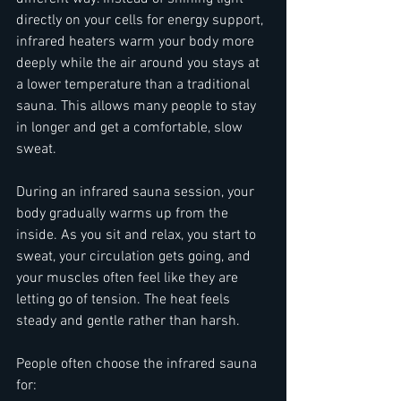
directly on your cells for energy support, 
infrared heaters warm your body more 
deeply while the air around you stays at 
a lower temperature than a traditional 
sauna. This allows many people to stay 
in longer and get a comfortable, slow 
sweat.
During an infrared sauna session, your 
body gradually warms up from the 
inside. As you sit and relax, you start to 
sweat, your circulation gets going, and 
your muscles often feel like they are 
letting go of tension. The heat feels 
steady and gentle rather than harsh.
People often choose the infrared sauna 
for:  