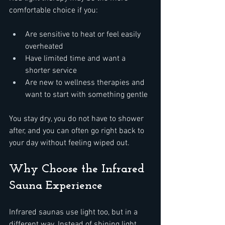
comfortable choice if you:  
Are sensitive to heat or feel easily 
overheated  
Have limited time and want a 
shorter service  
Are new to wellness therapies and 
want to start with something gentle  
You stay dry, you do not have to shower 
after, and you can often go right back to 
your day without feeling wiped out.
Why Choose the Infrared 
Sauna Experience
Infrared saunas use light too, but in a 
different way. Instead of shining light 