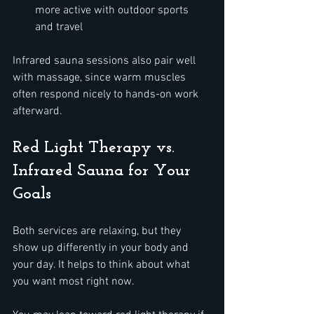
more active with outdoor sports 
and travel  
Infrared sauna sessions also pair well 
with massage, since warm muscles 
often respond nicely to hands-on work 
afterward.
Red Light Therapy vs. 
Infrared Sauna for Your 
Goals
Both services are relaxing, but they 
show up differently in your body and 
your day. It helps to think about what 
you want most right now.