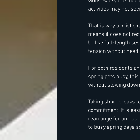
work. Backyards need 
activities may not se
That is why a brief c
means it does not req
Unlike full-length se
tension without needi
For both residents and
spring gets busy, this
without slowing down 
Taking short breaks t
commitment. It is easi
rearrange for an hour
to busy spring days s