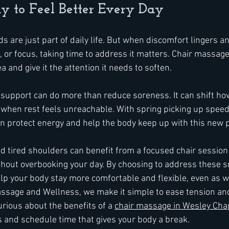
 to Feel Better Every Day
 are just part of daily life. But when discomfort lingers an
 or focus, taking time to address it matters. Chair massage
a and give it the attention it needs to soften.
support can do more than reduce soreness. It can shift ho
 when rest feels unreachable. With spring picking up speed,
n protect energy and help the body keep up with this new 
tired shoulders can benefit from a focused chair session 
thout overbooking your day. By choosing to address these s
lp your body stay more comfortable and flexible, even as we
ssage and Wellness, we make it simple to ease tension an
rious about the benefits of a 
chair massage in Wesley Cha
s and schedule time that gives your body a break.