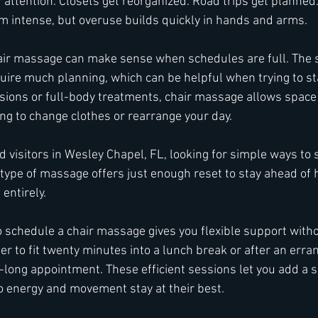
attention. Closets get reorganized. Road trips get planned
em intense, but overuse builds quickly in hands and arms.
hair massage can make sense when schedules are full. The 
uire much planning, which can be helpful when trying to sta
ssions or full-body treatments, chair massage allows space 
ng to change clothes or rearrange your day.
 visitors in Wesley Chapel, FL, looking for simple ways to 
 type of massage offers just enough reset to stay ahead of 
entirely.
o schedule a chair massage gives you flexible support witho
er to fit twenty minutes into a lunch break or after an erra
-long appointment. These efficient sessions let you add a s
o energy and movement stay at their best.