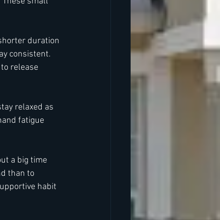
. These small 
shorter duration 
y consistent. 
to release 
stay relaxed as 
hand fatigue 
ut a big time 
nd than to 
upportive habit 