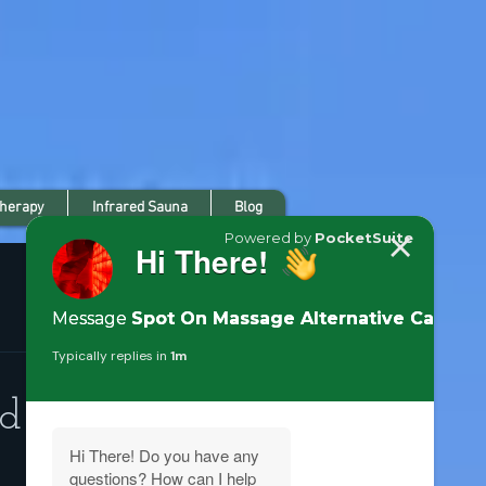
Therapy
Infrared Sauna
Blog
ed and