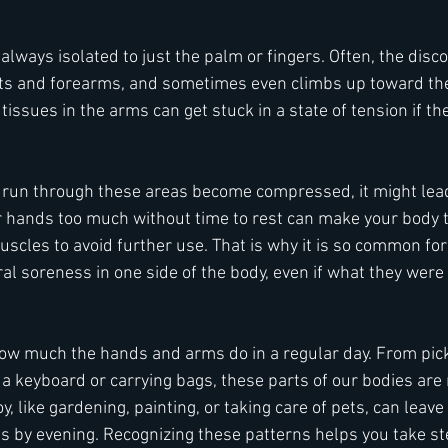
always isolated to just the palm or fingers. Often, the disco
sts and forearms, and sometimes even climbs up toward the
issues in the arms can get stuck in a state of tension if the
run through these areas become compressed, it might lead 
r hands too much without time to rest can make your body tr
muscles to avoid further use. That is why it is so common for
al soreness in one side of the body, even if what they were 
 how much the hands and arms do in a regular day. From pic
 a keyboard or carrying bags, these parts of our bodies are r
y, like gardening, painting, or taking care of pets, can leave 
ds by evening. Recognizing these patterns helps you take st