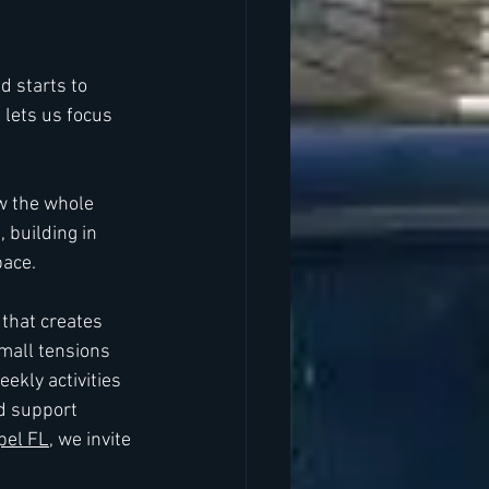
d starts to 
 lets us focus 
w the whole 
 building in 
pace.
that creates 
mall tensions 
ekly activities 
d support 
pel FL
, we invite 