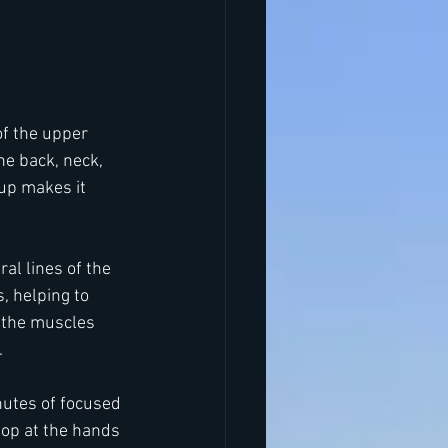
of the upper 
he back, neck, 
up makes it 
al lines of the 
 helping to 
 the muscles 
.
nutes of focused 
op at the hands 