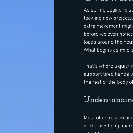
As spring begins to se
tackling new projects
extra movement might 
before we even notice
loads around the hous
What begins as mild s
That’s where a quiet 
support tired hands w
the rest of the body o
Understandi
Most of us rely on our
or clumsy. Long hours 