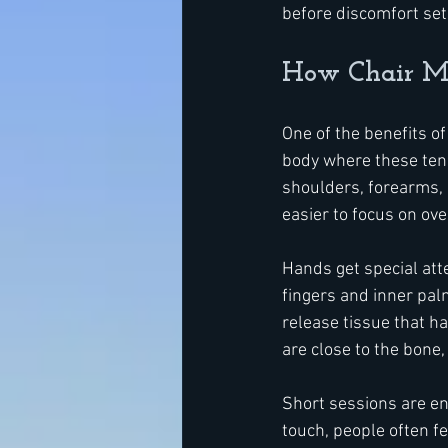
before discomfort set
How Chair Ma
One of the benefits of
body where these tens
shoulders, forearms, 
easier to focus on ov
Hands get special atte
fingers and inner pal
release tissue that h
are close to the bone
Short sessions are eno
touch, people often f