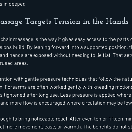
s in deeper.
ssage Targets Tension in the Hands
 chair massage is the way it gives easy access to the parts 
ions build. By leaning forward into a supported position, t
and hands are exposed without needing to lie flat. That set
erused areas.
ntion with gentle pressure techniques that follow the natur
m. Forearms are often worked gently with kneading motions,
as tightened after long use. Less pressure is applied where
, and more flow is encouraged where circulation may be low
ugh to bring noticeable relief. After even ten or fifteen mi
eel more movement, ease, or warmth. The benefits do not st