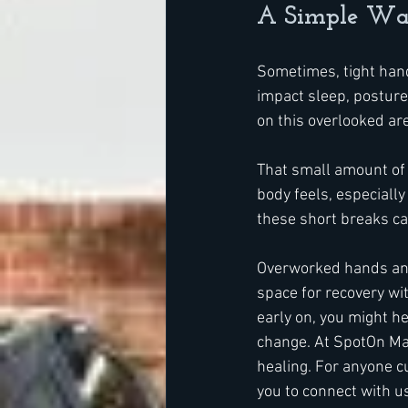
A Simple Way
Sometimes, tight hands
impact sleep, posture,
on this overlooked are
That small amount of 
body feels, especially
these short breaks ca
Overworked hands and 
space for recovery wi
early on, you might he
change. At SpotOn Ma
healing. For anyone cu
you to connect with u