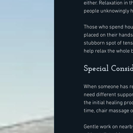
either. Relaxation in
people unknowingly h
Those who spend hours 
placed on their hands 
stubborn spot of tens
help relax the whole b
Special Consid
When someone has rece
need different support
the initial healing p
time, chair massage of
Gentle work on nearby