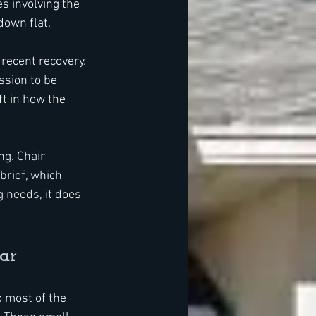
s involving the 
down flat.
recent recovery. 
ssion to be 
t in how the 
ng. Chair 
brief, which 
 needs, it does 
ar
o most of the 