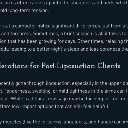
 the arms often carries up into the shoulders and neck, whi
old long-term tension.
at a computer notice significant differences just from a bi
and forearms. Sometimes, a brief session is all it takes to 
ion that has been growing for days. Other times, relaxing t
ody, leading to a better night’s sleep and less soreness the
erations for Post-Liposuction Clients
ntly gone through liposuction, especially in the upper bo
. Tenderness, swelling, or mild tightness in the arms can li
rocess. While traditional massage may be too deep or too muc
fers low-impact options that can still feel helpful.
 muscles (like the forearms, shoulders, and hands) can i