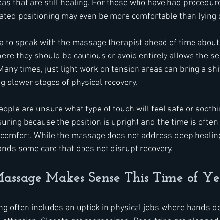
as that are still healing. For those who have had procedure
ated positioning may even be more comfortable than lying 
dea to speak with the massage therapist ahead of time about 
re they should be cautious or avoid entirely allows the se
any times, just light work on tension areas can bring a shif
g slower stages of physical recovery.
ople are unsure what type of touch will feel safe or soothi
ring because the position is upright and the time is often 
scomfort. While the massage does not address deep healing
ands some care that does not disrupt recovery.
ssage Makes Sense This Time of Ye
ing often includes an uptick in physical jobs where hands d