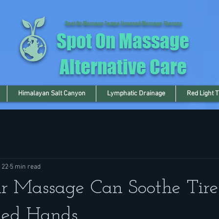
Spot On Massage Tampa Licensed Massage Therapy
Spot On Massage
Alternative Care
Himalayan Salt Canyon
Lymphatic Drainage
Red Light 
 22
5 min read
r Massage Can Soothe Tir
ed Hands