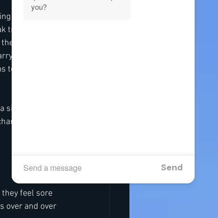
ing outside, 
 travel. That 
 the impact 
arrying new 
 to tighten. 
a simple way to 
hance to relax, 
 they feel sore 
ms over and over 