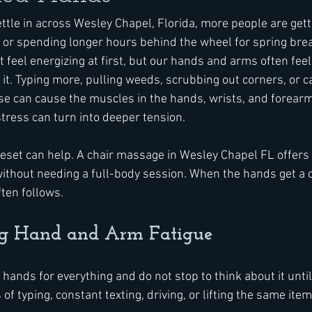
ttle in across Wesley Chapel, Florida, more people are gett
, or spending longer hours behind the wheel for spring break
feel energizing at first, but our hands and arms often feel
 it. Typing more, pulling weeds, scrubbing out corners, or c
e can cause the muscles in the hands, wrists, and forearms
tress can turn into deeper tension.
reset can help. A chair massage in Wesley Chapel FL offers 
ithout needing a full-body session. When the hands get a c
ften follows.
ng Hand and Arm Fatigue
 hands for everything and do not stop to think about it until
of typing, constant texting, driving, or lifting the same ite