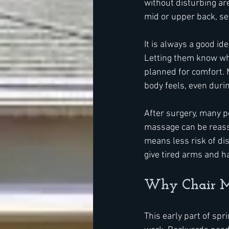
without disturbing are
mid or upper back, se
It is always a good i
Letting them know whe
planned for comfort. M
body feels, even durin
After surgery, many pe
massage can be reassu
means less risk of di
give tired arms and h
Why Chair Ma
This early part of spr