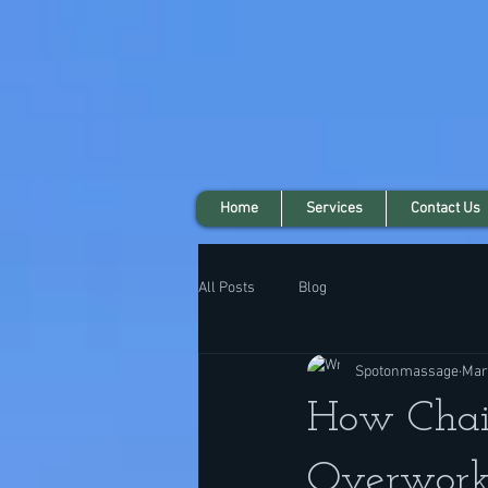
Home
Services
Contact Us
All Posts
Blog
Spotonmassage
Mar
How Chai
Overwork