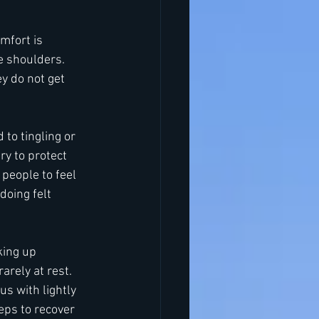
mfort is 
 shoulders. 
y do not get 
to tingling or 
y to protect 
 people to feel 
doing felt 
king up 
arely at rest. 
us with lightly 
eps to recover 