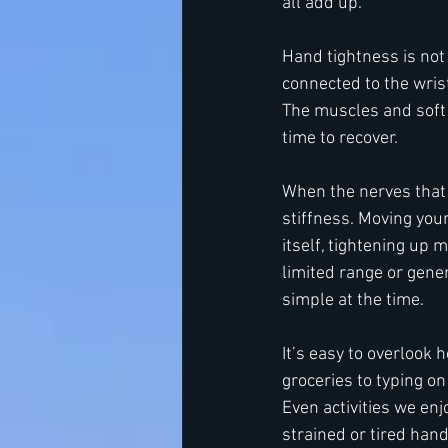
all add up.
Hand tightness is not 
connected to the wri
The muscles and soft t
time to recover.
When the nerves that 
stiffness. Moving you
itself, tightening up 
limited range or gener
simple at the time.
It’s easy to overlook
groceries to typing on
Even activities we enjo
strained or tired han