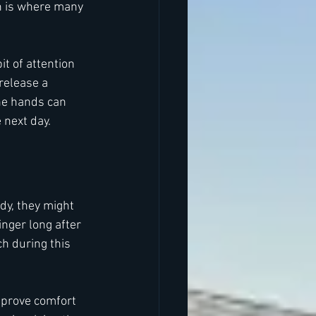
ch is where many 
t of attention 
release a 
he hands can 
 next day.
dy, they might 
nger long after 
h during this 
mprove comfort 