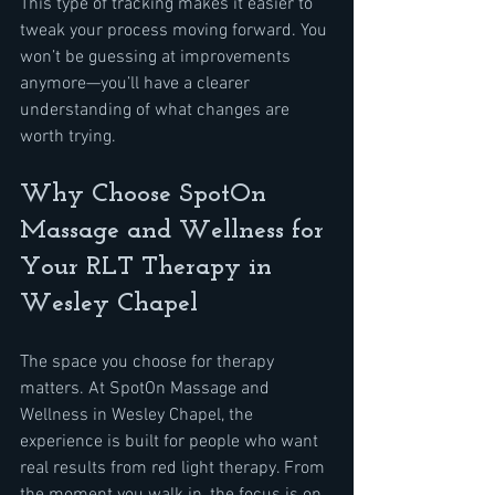
This type of tracking makes it easier to 
tweak your process moving forward. You 
won’t be guessing at improvements 
anymore—you’ll have a clearer 
understanding of what changes are 
worth trying.
Why Choose SpotOn 
Massage and Wellness for 
Your RLT Therapy in 
Wesley Chapel
The space you choose for therapy 
matters. At SpotOn Massage and 
Wellness in Wesley Chapel, the 
experience is built for people who want 
real results from red light therapy. From 