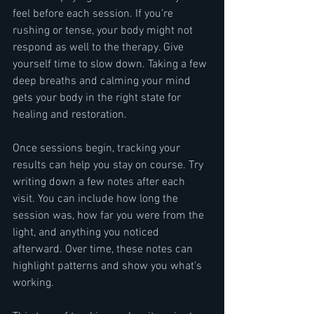
feel before each session. If you’re 
rushing or tense, your body might not 
respond as well to the therapy. Give 
yourself time to slow down. Taking a few 
deep breaths and calming your mind 
gets your body in the right state for 
healing and restoration.
Once sessions begin, tracking your 
results can help you stay on course. Try 
writing down a few notes after each 
visit. You can include how long the 
session was, how far you were from the 
light, and anything you noticed 
afterward. Over time, these notes can 
highlight patterns and show you what’s 
working.