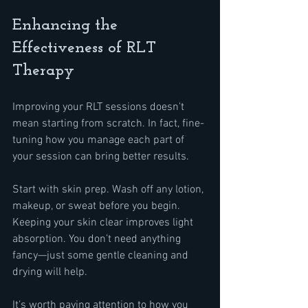
Enhancing the 
Effectiveness of RLT 
Therapy
Improving your RLT sessions doesn't 
mean starting from scratch. In fact, fine-
tuning how you manage each part of 
your session can bring better results.
Start with skin prep. Wash off any lotion, 
makeup, or sweat before you begin. 
Keeping your skin clear improves light 
absorption. You don’t need anything 
fancy—just some gentle cleaning and 
drying will help.
It’s worth paying attention to how you 