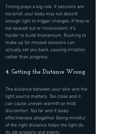
Timing plays a big role. If sessions are 
too brief, your body may not absorb 
enough light to trigger changes. If they're 
too spaced out or inconsistent, it’s 
harder to build momentum. Rushing to 
make up for missed sessions can 
actually set you back, causing irritation 
rather than progress.
4. Getting the Distance Wrong
The distance between your skin and the 
light source matters. Too close and it 
can cause uneven warmth or mild 
discomfort. Too far and it loses 
effectiveness altogether. Being mindful 
of the right distance helps the light do 
its job properly and evenly.