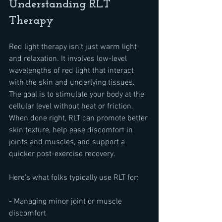
Understanding RLT 
Therapy
Red light therapy isn’t just warm light 
and relaxation. It involves low-level 
wavelengths of red light that interact 
with the skin and underlying tissues. 
The goal is to stimulate your body at the 
cellular level without heat or friction. 
When done right, RLT can promote better 
skin texture, help ease discomfort in 
joints and muscles, and support a 
quicker post-exercise recovery.
Here’s what folks typically use RLT for:
- Managing minor joint or muscle 
discomfort