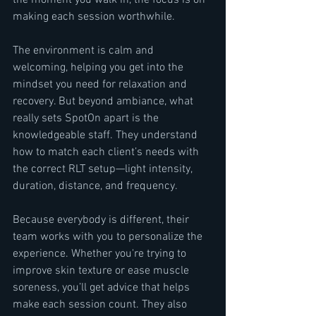
the moment you walk in, the focus is on 
making each session worthwhile.
The environment is calm and 
welcoming, helping you get into the 
mindset you need for relaxation and 
recovery. But beyond ambiance, what 
really sets SpotOn apart is the 
knowledgeable staff. They understand 
how to match each client’s needs with 
the correct RLT setup—light intensity, 
duration, distance, and frequency.
Because everybody is different, their 
team works with you to personalize the 
experience. Whether you're trying to 
improve skin texture or ease muscle 
soreness, you’ll get advice that helps 
make each session count. They also 