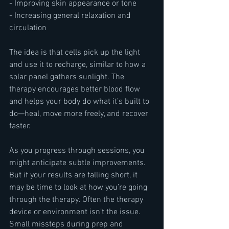
- Improving skin appearance or tone
- Increasing general relaxation and 
circulation
The idea is that cells pick up the light 
and use it to recharge, similar to how a 
solar panel gathers sunlight. The 
therapy encourages better blood flow 
and helps your body do what it’s built to 
do—heal, move more freely, and recover 
faster.
As you progress through sessions, you 
might anticipate subtle improvements. 
But if your results are falling short, it 
may be time to look at how you’re going 
through the therapy. Often the therapy 
device or environment isn’t the issue. 
Small missteps during prep and 