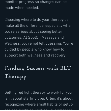
monitor progress so changes can be 
made when needed.
Choosing where to do your therapy can 
make all the difference, especially when 
you’re serious about seeing better 
outcomes. At SpotOn Massage and 
Wellness, you're not left guessing. You’re 
guided by people who know how to 
support both wellness and recovery.
Finding Success with RLT 
Therapy
Getting red light therapy to work for you 
isn’t about starting over. Often, it’s about 
recognizing where small habits or setup 
choices might be limiting your progress. 