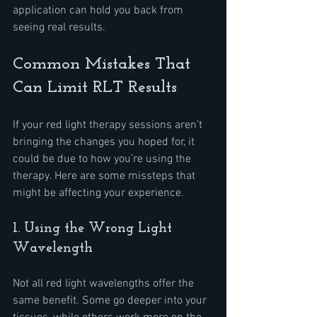
application can hold you back from 
seeing real results.
Common Mistakes That 
Can Limit RLT Results
If your red light therapy sessions aren’t 
bringing the changes you hoped for, it 
could be due to how you’re using the 
therapy. Here are some missteps that 
might be affecting your experience.
1. Using the Wrong Light 
Wavelength
Not all red light wavelengths offer the 
same benefit. Some go deeper into your 