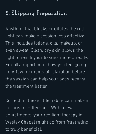
5. Skipping Preparation
Anything that blocks or dilutes the red 
light can make a session less effective. 
This includes lotions, oils, makeup, or 
even sweat. Clean, dry skin allows the 
light to reach your tissues more directly. 
Equally important is how you feel going 
in. A few moments of relaxation before 
the session can help your body receive 
the treatment better.
Correcting these little habits can make a 
surprising difference. With a few 
adjustments, your red light therapy in 
Wesley Chapel might go from frustrating 
to truly beneficial.