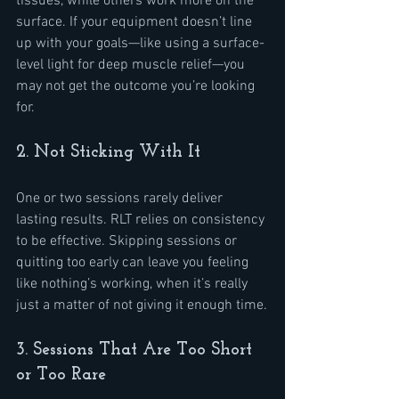
tissues, while others work more on the 
surface. If your equipment doesn’t line 
up with your goals—like using a surface-
level light for deep muscle relief—you 
may not get the outcome you’re looking 
for.
2. Not Sticking With It
One or two sessions rarely deliver 
lasting results. RLT relies on consistency 
to be effective. Skipping sessions or 
quitting too early can leave you feeling 
like nothing’s working, when it’s really 
just a matter of not giving it enough time.
3. Sessions That Are Too Short 
or Too Rare