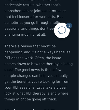
noticeable results, whether that's 
smoother skin or joints and muscles 
that feel looser after workouts. But 
sometimes you go through multiple 
1
sessions, and things don’t seem to be 
changing much, or at all.
There’s a reason that might be 
happening, and it’s not always because 
RLT doesn’t work. Often, the issue 
comes down to how the therapy is being 
used. The good news is that a few 
simple changes can help you actually 
get the benefits you’re looking for from 
your RLT sessions. Let’s take a closer 
look at what RLT therapy is and where 
things might be going off track.