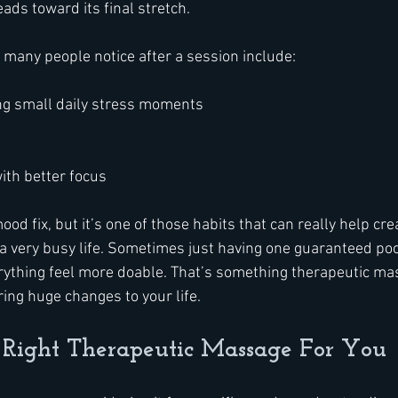
ads toward its final stretch.
many people notice after a session include:
ng small daily stress moments
ith better focus
ood fix, but it’s one of those habits that can really help cre
 very busy life. Sometimes just having one guaranteed pock
ything feel more doable. That’s something therapeutic ma
ing huge changes to your life.
 Right Therapeutic Massage For You