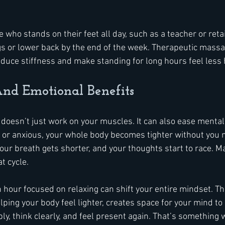
who stands on their feet all day, such as a teacher or retai
legs or lower back by the end of the week. Therapeutic massa
educe stiffness and make standing for long hours feel less 
nd Emotional Benefits
oesn’t just work on your muscles. It can also ease mental
or anxious, your whole body becomes tighter without you m
our breath gets shorter, and your thoughts start to race. M
t cycle.
 hour focused on relaxing can shift your entire mindset. The
lping your body feel lighter, creates space for your mind to 
ly, think clearly, and feel present again. That’s something 