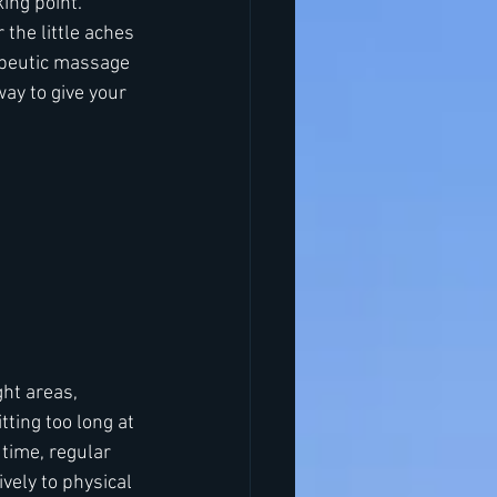
ing point. 
 the little aches 
apeutic massage 
 way to give your 
ht areas, 
ting too long at 
time, regular 
vely to physical 