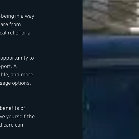
being in a way 
care from 
l relief or a 
 opportunity to 
port. A 
ible, and more 
sage options, 
enefits of 
ve yourself the 
d care can 