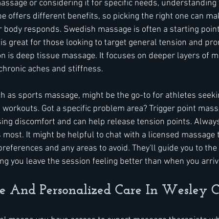
ssage or considering it for specific needs, understanding y
 offers different benefits, so picking the right one can mak
r body responds. Swedish massage is often a starting point. 
s great for those looking to target general tension and pro
n is deep tissue massage. It focuses on deeper layers of m
chronic aches and stiffness.
h as sports massage, might be the go-to for athletes seeki
e workouts. Got a specific problem area? Trigger point mass
sing discomfort and can help release tension points. Always
most. It might be helpful to chat with a licensed massage 
preferences and any areas to avoid. They'll guide you to the
ing you leave the session feeling better than when you arriv
se And Personalized Care In Wesley 