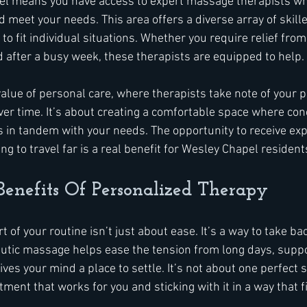
el means you have access to expert massage therapists who
d meet your needs. This area offers a diverse array of skill
to fit individual situations. Whether you require relief from 
d after a busy week, these therapists are equipped to help.
 value of personal care, where therapists take note of your 
ver time. It’s about creating a comfortable space where co
 in tandem with your needs. The opportunity to receive ex
g to travel far is a real benefit for Wesley Chapel resident
Benefits Of Personalized Therapy
of your routine isn’t just about ease. It’s a way to take bac
utic massage helps ease the tension from long days, suppo
ves your mind a place to settle. It’s not about one perfect se
tment that works for you and sticking with it in a way that fi