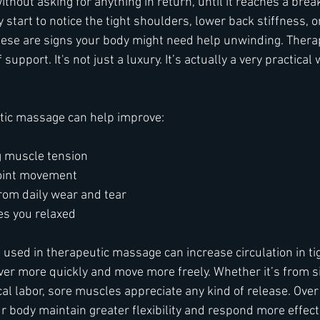
ithout asking for anything in return, until it reaches a break
 start to notice the tight shoulders, lower back stiffness, or
hese are signs your body might need help unwinding. Ther
f support. It's not just a luxury. It’s actually a very practical
tic massage can help improve:
g muscle tension
joint movement
rom daily wear and tear
es you relaxed
used in therapeutic massage can increase circulation in tig
er more quickly and move more freely. Whether it’s from sit
al labor, sore muscles appreciate any kind of release. Over 
 body maintain greater flexibility and respond more effecti