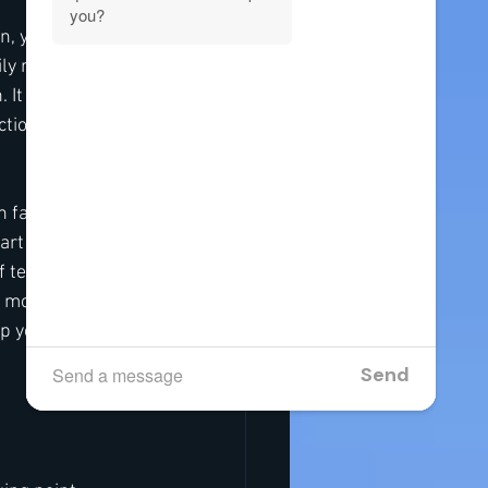
n, you’re not 
y routines, it 
 It gives your 
tions. It’s more 
 family life and 
rt of that 
f tension before 
l months roll in 
p you get 