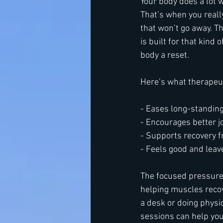
Your body does a lot w
That’s when you really
that won’t go away. T
is built for that kind o
body a reset.
Here’s what therapeu
- Eases long-standin
- Encourages better 
- Supports recovery f
- Feels good and leav
The focused pressure 
helping muscles recov
a desk or doing physic
sessions can help your