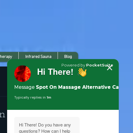
Therapy
Infrared Sauna
Blog
n