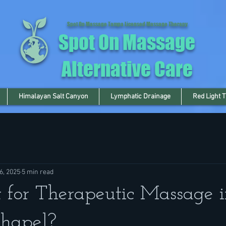
Spot On Massage Tampa Licensed Massage Therapy
Spot On Massage
Alternative Care
Himalayan Salt Canyon
Lymphatic Drainage
Red Light 
6, 2025
5 min read
for Therapeutic Massage i
hapel?