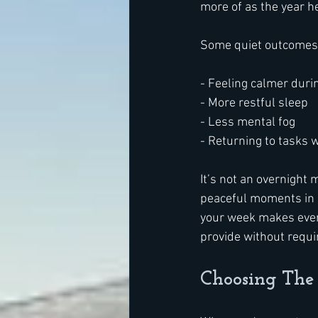
more of as the year he
Some quiet outcomes 
- Feeling calmer duri
- More restful sleep
- Less mental fog
- Returning to tasks w
It’s not an overnight m
peaceful moments in a
your week makes ever
provide without requir
Choosing The