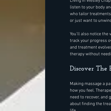
Living in Wesley Chap
listen to your body an
who tailor treatments 
or just want to unwin
You’ll also notice the
track your progress o
and treatment evolves
therapy without needin
Discover The 
Making massage a part 
how you feel. Therape
need to recover, and gi
about finding the trea
life.