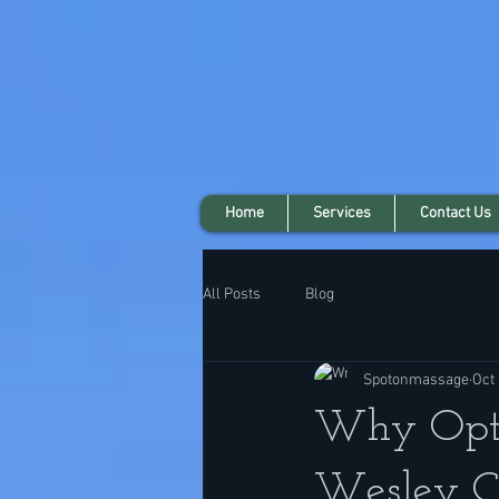
Home
Services
Contact Us
All Posts
Blog
Spotonmassage
Oct 
Why Opt 
Wesley C