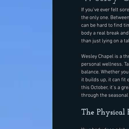
If you’ve ever felt sor
the only one. Between 
can be hard to find ti
body a real break and 
than just lying on a t
Wesley Chapel is a th
personal wellness. Ta
balance. Whether you’r
it builds up, it can fi
this October, it’s a g
through the seasonal 
The Physical 