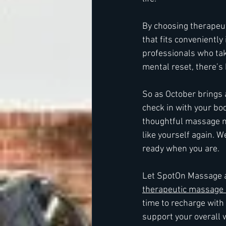
By choosing therapeut
that fits conveniently
professionals who take
mental reset, there’s
So as October brings a
check in with your bo
thoughtful massage mi
like yourself again. 
ready when you are.
Let SpotOn Massage a
therapeutic massage 
time to recharge with
support your overall 