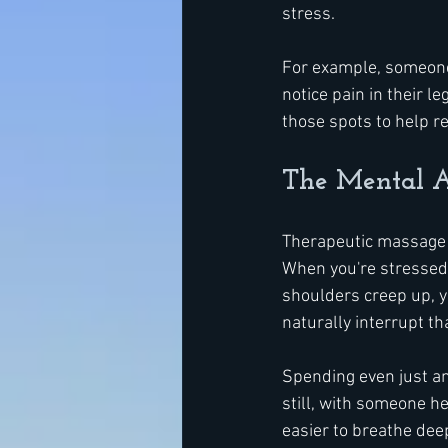
stress.
For example, someone 
notice pain in their 
those spots to help r
The Mental A
Therapeutic massage d
When you're stressed 
shoulders creep up, y
naturally interrupt tha
Spending even just an
still, with someone he
easier to breathe deep