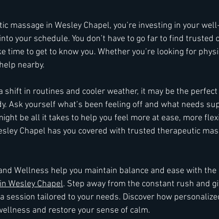
ic massage in Wesley Chapel, you’re investing in your well-
 into your schedule. You don’t have to go far to find trusted 
 time to get to know you. Whether you’re looking for physica
 help nearby.
 shift in routines and cooler weather, it may be the perfect
dy. Ask yourself what’s been feeling off and what needs sup
ght be all it takes to help you feel more at ease, more flex
Wesley Chapel has you covered with trusted therapeutic mas
nd Wellness help you maintain balance and ease with the b
in Wesley Chapel
. Step away from the constant rush and gi
 a session tailored to your needs. Discover how personalize
wellness and restore your sense of calm.