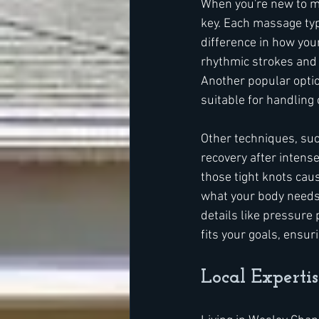
When you're new to ma
key. Each massage type
difference in how you
rhythmic strokes and i
Another popular optio
suitable for handling 
Other techniques, suc
recovery after intens
those tight knots cau
what your body needs 
details like pressure 
fits your goals, ensur
Local Experti