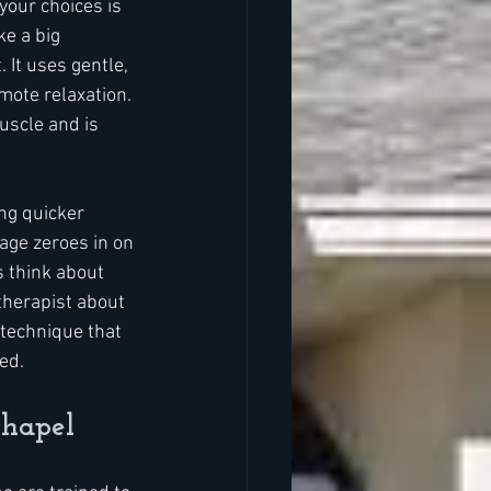
our choices is 
e a big 
It uses gentle, 
mote relaxation. 
uscle and is 
ng quicker 
age zeroes in on 
 think about 
therapist about 
 technique that 
ed.
Chapel