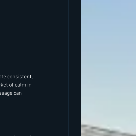
ate consistent, 
et of calm in 
ssage can 