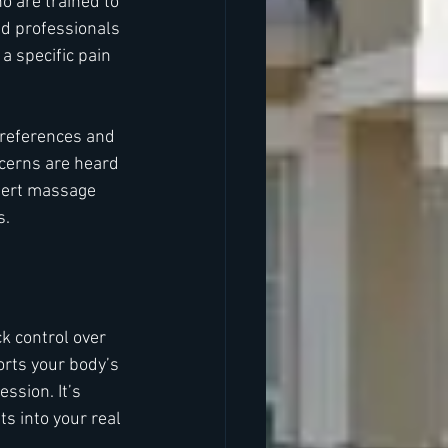
 are trained to 
ed professionals 
a specific pain 
preferences and 
ncerns are heard 
pert massage 
s.
k control over 
rts your body’s 
ssion. It’s 
ts into your real 