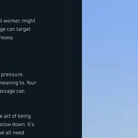
l worker, might 
ge can target 
heavy.
 pressure. 
eaning to. Your 
assage can 
 act of being 
slow down. It's 
we all need 