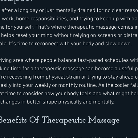
e after a long day or just mentally drained for no clear reaso
work, home responsibilities, and trying to keep up with dail
me for yourself. That’s where therapeutic massage comes in.
helps reset your mind without relying on screens or distrac
able. It’s time to reconnect with your body and slow down.
riving area where people balance fast-paced schedules with
king time for a therapeutic massage can become a useful pa
e recovering from physical strain or trying to stay ahead o
t easily into your weekly or monthly routine. As the cooler fal
reat time to consider how your body feels and what might hel
changes in better shape physically and mentally.
Benefits Of Therapeutic Massage