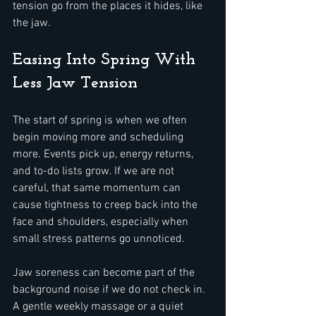
tension go from the places it hides, like 
the jaw.
Easing Into Spring With 
Less Jaw Tension
The start of spring is when we often 
begin moving more and scheduling 
more. Events pick up, energy returns, 
and to-do lists grow. If we are not 
careful, that same momentum can 
cause tightness to creep back into the 
face and shoulders, especially when 
small stress patterns go unnoticed.
Jaw soreness can become part of the 
background noise if we do not check in. 
A gentle weekly massage or a quiet 