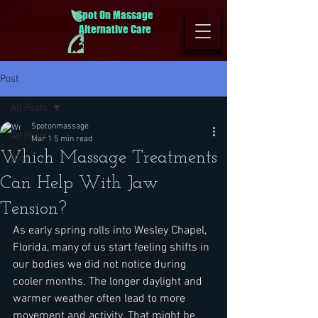
Spot On Massage
Alternative Care
Post
All Posts
Spotonmassage
All Posts
Mar 1
5 min read
Which Massage Treatments
Blog
Can Help With Jaw
Tension?
As early spring rolls into Wesley Chapel, 
Florida, many of us start feeling shifts in 
our bodies we did not notice during 
cooler months. The longer daylight and 
warmer weather often lead to more 
movement and activity. That might be 