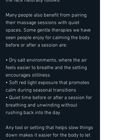
the face naturally follows.
Many people also benefit from pairing 
their massage sessions with quiet 
spaces. Some gentle therapies we have 
seen people enjoy for calming the body 
before or after a session are:
• Dry salt environments, where the air 
feels easier to breathe and the setting 
encourages stillness
• Soft red light exposure that promotes 
calm during seasonal transitions
• Quiet time before or after a session for 
breathing and unwinding without 
rushing back into the day
Any tool or setting that helps slow things 
down makes it easier for the body to let 