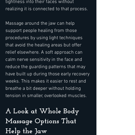
tightness into their faces without 
realizing it is connected to that process.
Massage around the jaw can help 
support people healing from those 
procedures by using light techniques 
that avoid the healing areas but offer 
relief elsewhere. A soft approach can 
calm nerve sensitivity in the face and 
reduce the guarding patterns that may 
have built up during those early recovery 
weeks. This makes it easier to rest and 
breathe a bit deeper without holding 
tension in smaller, overlooked muscles.
A Look at Whole Body 
Massage Options That 
Help the Jaw