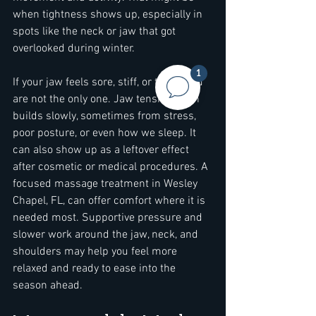
when tightness shows up, especially in 
spots like the neck or jaw that got 
overlooked during winter.
1
If your jaw feels sore, stiff, or tense, you 
are not the only one. Jaw tension often 
builds slowly, sometimes from stress, 
poor posture, or even how we sleep. It 
can also show up as a leftover effect 
after cosmetic or medical procedures. A 
focused massage treatment in Wesley 
Chapel, FL, can offer comfort where it is 
needed most. Supportive pressure and 
slower work around the jaw, neck, and 
shoulders may help you feel more 
relaxed and ready to ease into the 
season ahead.