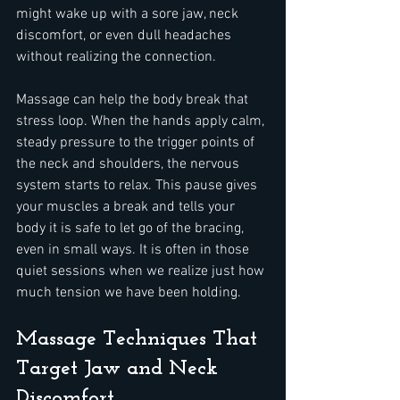
might wake up with a sore jaw, neck 
discomfort, or even dull headaches 
without realizing the connection.
Massage can help the body break that 
stress loop. When the hands apply calm, 
steady pressure to the trigger points of 
the neck and shoulders, the nervous 
system starts to relax. This pause gives 
your muscles a break and tells your 
body it is safe to let go of the bracing, 
even in small ways. It is often in those 
quiet sessions when we realize just how 
much tension we have been holding.
Massage Techniques That 
Target Jaw and Neck 
Discomfort