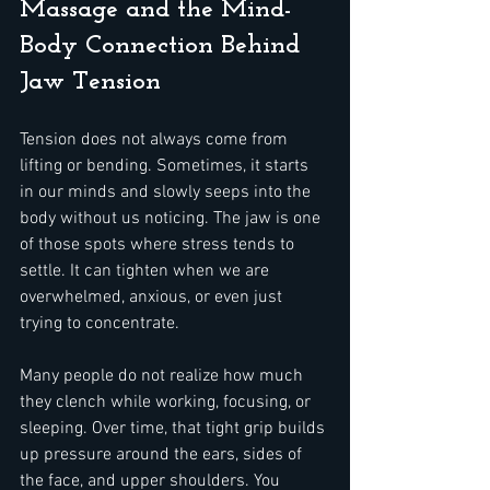
Massage and the Mind-
Body Connection Behind 
Jaw Tension
Tension does not always come from 
lifting or bending. Sometimes, it starts 
in our minds and slowly seeps into the 
body without us noticing. The jaw is one 
of those spots where stress tends to 
settle. It can tighten when we are 
overwhelmed, anxious, or even just 
trying to concentrate.
Many people do not realize how much 
they clench while working, focusing, or 
sleeping. Over time, that tight grip builds 
up pressure around the ears, sides of 
the face, and upper shoulders. You 