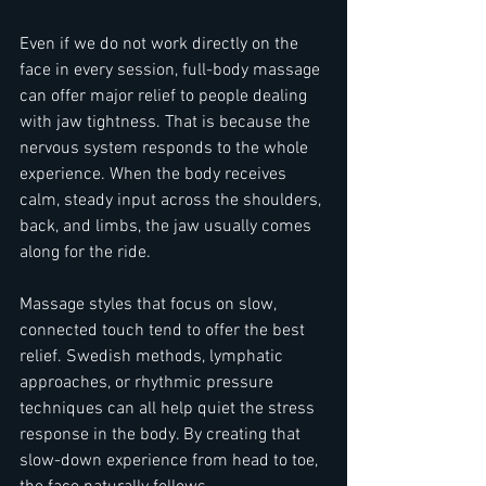
Even if we do not work directly on the 
face in every session, full-body massage 
can offer major relief to people dealing 
with jaw tightness. That is because the 
nervous system responds to the whole 
experience. When the body receives 
calm, steady input across the shoulders, 
back, and limbs, the jaw usually comes 
along for the ride.
Massage styles that focus on slow, 
connected touch tend to offer the best 
relief. Swedish methods, lymphatic 
approaches, or rhythmic pressure 
techniques can all help quiet the stress 
response in the body. By creating that 
slow-down experience from head to toe, 