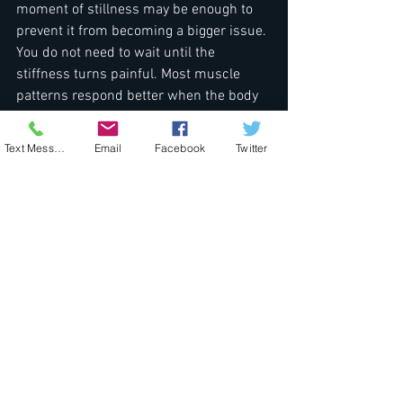
moment of stillness may be enough to 
prevent it from becoming a bigger issue. 
You do not need to wait until the 
stiffness turns painful. Most muscle 
patterns respond better when the body 
is supported early.
Text Message
Email
Facebook
Twitter
We may not think of the jaw as a place 
that needs care, but it holds more stress 
than we usually admit. Giving it 
attention, through slow hands-on work 
and a calm environment, can change 
how we carry ourselves walking into 
spring. That pause may be what the 
body needs to move through the season 
with just a little more ease.
Jaw tension that builds or lingers into 
spring might signal a time to give your 