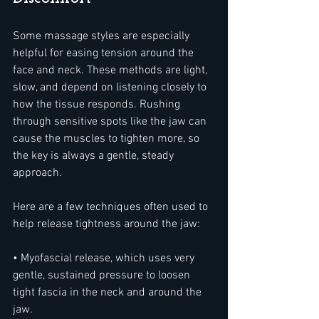
Some massage styles are especially 
helpful for easing tension around the 
face and neck. These methods are light, 
slow, and depend on listening closely to 
how the tissue responds. Rushing 
through sensitive spots like the jaw can 
cause the muscles to tighten more, so 
the key is always a gentle, steady 
approach.
Here are a few techniques often used to 
help release tightness around the jaw:
• Myofascial release, which uses very 
gentle, sustained pressure to loosen 
tight fascia in the neck and around the 
jaw.