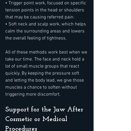
• Trigger point work, focused on specific 
tension points in the head or shoulders 
that may be causing referred pain.
• Soft neck and scalp work, which helps 
calm the surrounding areas and lowers 
the overall feeling of tightness.
All of these methods work best when we 
take our time. The face and neck hold a 
lot of small muscle groups that react 
quickly. By keeping the pressure soft 
and letting the body lead, we give those 
muscles a chance to soften without 
triggering more discomfort.
Support for the Jaw After 
Cosmetic or Medical 
Procedures