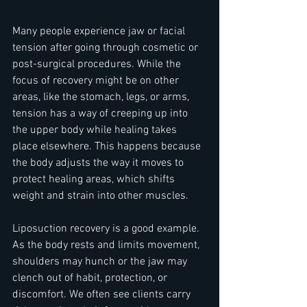
Many people experience jaw or facial 
tension after going through cosmetic or 
post-surgical procedures. While the 
focus of recovery might be on other 
areas, like the stomach, legs, or arms, 
tension has a way of creeping up into 
the upper body while healing takes 
place elsewhere. This happens because 
the body adjusts the way it moves to 
protect healing areas, which shifts 
weight and strain into other muscles.
Liposuction recovery is a good example. 
As the body rests and limits movement, 
shoulders may hunch or the jaw may 
clench out of habit, protection, or 
discomfort. We often see clients carry 