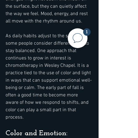
the surface, but they can quietly affect 
the way we feel. Mood, energy, and rest 
all move with the rhythm around us.
1
As daily habits adjust to the season, 
some people consider different ways to 
stay balanced. One approach that 
continues to grow in interest is 
chromotherapy in Wesley Chapel. It is a 
practice tied to the use of color and light 
in ways that can support emotional well-
being or calm. The early part of fall is 
often a good time to become more 
aware of how we respond to shifts, and 
color can play a small part in that 
process.
Color and Emotion: 