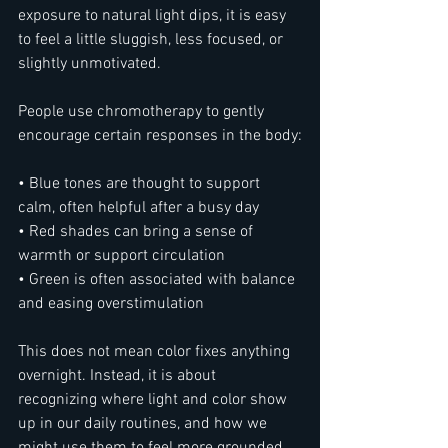
exposure to natural light dips, it is easy 
to feel a little sluggish, less focused, or 
slightly unmotivated.
People use chromotherapy to gently 
encourage certain responses in the body:
• Blue tones are thought to support 
calm, often helpful after a busy day
• Red shades can bring a sense of 
warmth or support circulation
• Green is often associated with balance 
and easing overstimulation
This does not mean color fixes anything 
overnight. Instead, it is about 
recognizing where light and color show 
up in our daily routines, and how we 