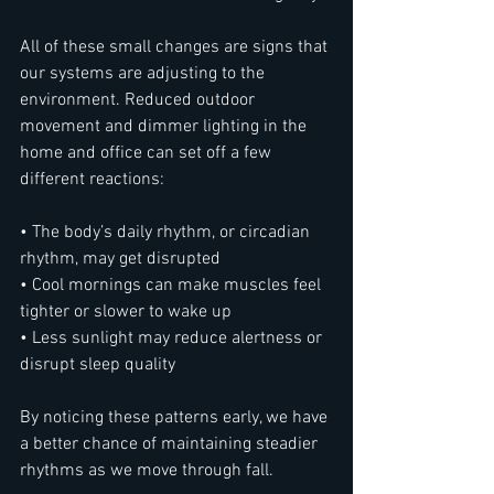
All of these small changes are signs that 
our systems are adjusting to the 
environment. Reduced outdoor 
movement and dimmer lighting in the 
home and office can set off a few 
different reactions:
• The body’s daily rhythm, or circadian 
rhythm, may get disrupted
• Cool mornings can make muscles feel 
tighter or slower to wake up
• Less sunlight may reduce alertness or 
disrupt sleep quality
By noticing these patterns early, we have 
a better chance of maintaining steadier 
rhythms as we move through fall.