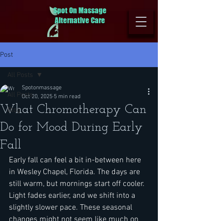
Spot On Massage
Alternative Care
Post
All Posts
Spotonmassage
All Posts
Oct 20, 2025
5 min read
What Chromotherapy Can
Blog
Do for Mood During Early
Fall
Early fall can feel a bit in-between here 
in Wesley Chapel, Florida. The days are 
still warm, but mornings start off cooler. 
Light fades earlier, and we shift into a 
slightly slower pace. These seasonal 
changes might not seem like much on 