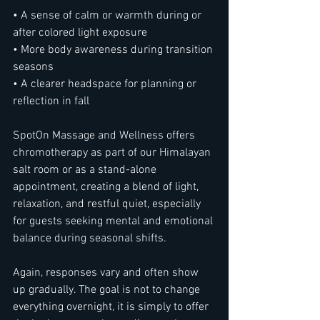
• A sense of calm or warmth during or 
after colored light exposure
• More body awareness during transition 
seasons
• A clearer headspace for planning or 
reflection in fall
SpotOn Massage and Wellness offers 
chromotherapy as part of our Himalayan 
salt room or as a stand-alone 
appointment, creating a blend of light, 
relaxation, and restful quiet, especially 
for guests seeking mental and emotional 
balance during seasonal shifts.
Again, responses vary and often show 
up gradually. The goal is not to change 
everything overnight, it is simply to offer 