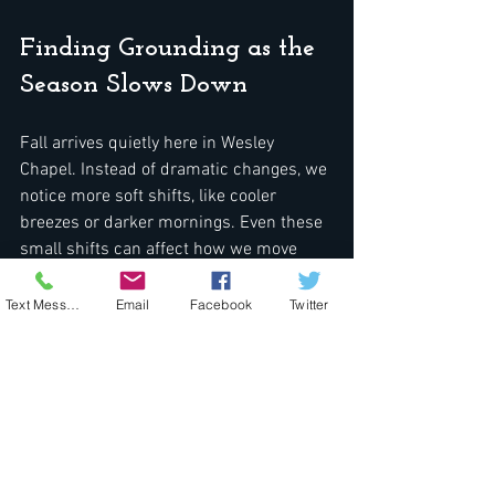
Finding Grounding as the 
Season Slows Down
Fall arrives quietly here in Wesley 
Chapel. Instead of dramatic changes, we 
notice more soft shifts, like cooler 
breezes or darker mornings. Even these 
small shifts can affect how we move 
through the day. For many, fall is a 
reminder to check in. It is the season 
Text Message
Email
Facebook
Twitter
where we feel a little more tired, a little 
slower to focus, and sometimes more 
aware of what is going on beneath the 
surface.
Paying attention to how light, color, and 
comfort levels affect us through the late 