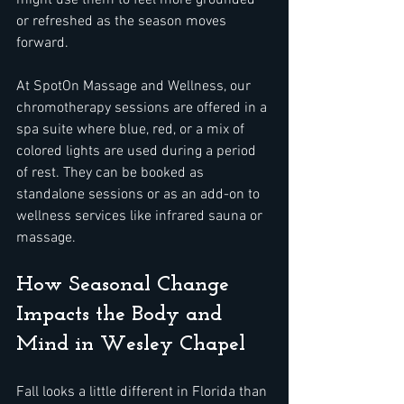
might use them to feel more grounded 
or refreshed as the season moves 
forward.
At SpotOn Massage and Wellness, our 
chromotherapy sessions are offered in a 
spa suite where blue, red, or a mix of 
colored lights are used during a period 
of rest. They can be booked as 
standalone sessions or as an add-on to 
wellness services like infrared sauna or 
massage.
How Seasonal Change 
Impacts the Body and 
Mind in Wesley Chapel
Fall looks a little different in Florida than 