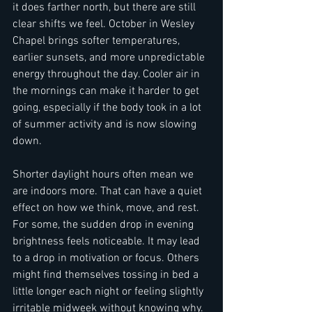
it does farther north, but there are still 
clear shifts we feel. October in Wesley 
Chapel brings softer temperatures, 
earlier sunsets, and more unpredictable 
energy throughout the day. Cooler air in 
the mornings can make it harder to get 
going, especially if the body took in a lot 
of summer activity and is now slowing 
down.
Shorter daylight hours often mean we 
are indoors more. That can have a quiet 
effect on how we think, move, and rest. 
For some, the sudden drop in evening 
brightness feels noticeable. It may lead 
to a drop in motivation or focus. Others 
might find themselves tossing in bed a 
little longer each night or feeling slightly 
irritable midweek without knowing why.