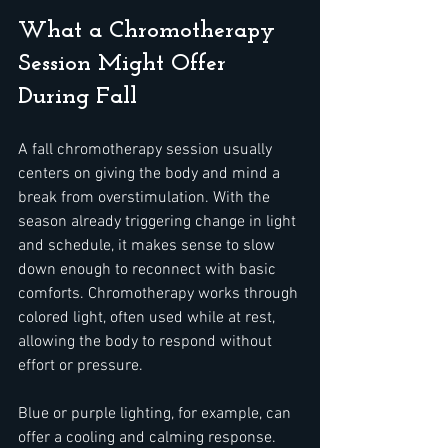
What a Chromotherapy 
Session Might Offer 
During Fall
A fall chromotherapy session usually 
centers on giving the body and mind a 
break from overstimulation. With the 
season already triggering change in light 
and schedule, it makes sense to slow 
down enough to reconnect with basic 
comforts. Chromotherapy works through 
colored light, often used while at rest, 
allowing the body to respond without 
effort or pressure.
Blue or purple lighting, for example, can 
offer a cooling and calming response. 