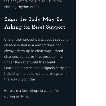
the body more tools to adjust to the 
shifting rhythm of fall.
Signs the Body May Be 
Asking for Reset Support
One of the hardest parts about seasonal 
change is that discomfort does not 
always show up in clear ways. Mood 
changes, aches, or tiredness can fly 
under the radar until they build. 
Learning to catch those signals early can 
help stop the build-up before it gets in 
the way of your day.
Here are a few things to watch for 
during early fall: