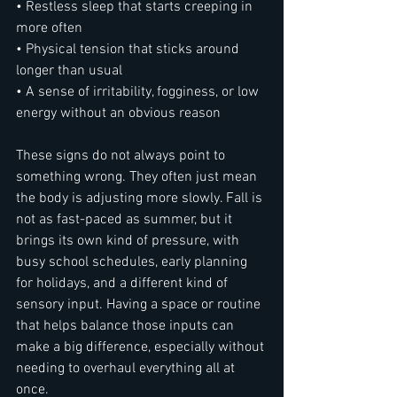
• Restless sleep that starts creeping in 
more often
• Physical tension that sticks around 
longer than usual
• A sense of irritability, fogginess, or low 
energy without an obvious reason
These signs do not always point to 
something wrong. They often just mean 
the body is adjusting more slowly. Fall is 
not as fast-paced as summer, but it 
brings its own kind of pressure, with 
busy school schedules, early planning 
for holidays, and a different kind of 
sensory input. Having a space or routine 
that helps balance those inputs can 
make a big difference, especially without 
needing to overhaul everything all at 
once.