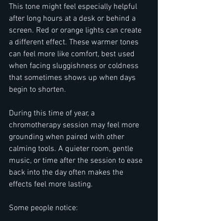
This tone might feel especially helpful 
after long hours at a desk or behind a 
screen. Red or orange lights can create 
a different effect. These warmer tones 
can feel more like comfort, best used 
when facing sluggishness or coldness 
that sometimes shows up when days 
begin to shorten.
During this time of year, a 
chromotherapy session may feel more 
grounding when paired with other 
calming tools. A quieter room, gentle 
music, or time after the session to ease 
back into the day often makes the 
effects feel more lasting.
Some people notice: