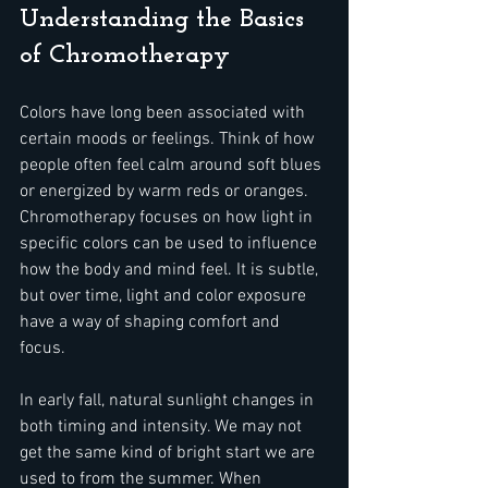
Understanding the Basics 
of Chromotherapy
Colors have long been associated with 
certain moods or feelings. Think of how 
people often feel calm around soft blues 
or energized by warm reds or oranges. 
Chromotherapy focuses on how light in 
specific colors can be used to influence 
how the body and mind feel. It is subtle, 
but over time, light and color exposure 
have a way of shaping comfort and 
focus.
In early fall, natural sunlight changes in 
both timing and intensity. We may not 
get the same kind of bright start we are 
used to from the summer. When 