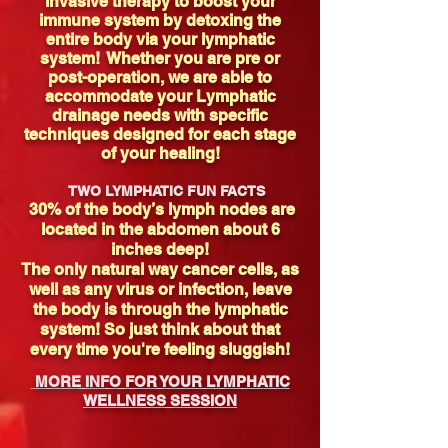
invasive therapy to boost your
immune system by detoxing the
entire body via your lymphatic
system! Whether you are pre or
post-operation, we are able to
accommodate your Lymphatic
drainage needs with specific
techniques designed for each stage
of your healing!
TWO LYMPHATIC FUN FACTS
30% of the body’s lymph nodes are
located in the abdomen about 6
inches deep!
The only natural way cancer cells, as
well as any virus or infection, leave
the body is through the lymphatic
system! So just think about that
every time you're feeling sluggish!
MORE INFO FOR YOUR LYMPHATIC
WELLNESS SESSION