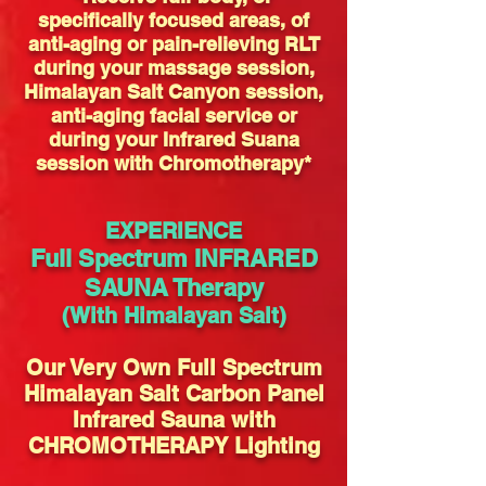
specifically focused areas, of
anti-aging or pain-relieving RLT
during your massage session,
Himalayan Salt Canyon session,
anti-aging facial service or
during your Infrared Suana
session with Chromotherapy*
EXPERIENCE
Full Spectrum INFRARED
SAUNA Therapy
(With Himalayan
Salt)
Our Very Own Full Spectrum
Himalayan Salt Carbon Panel
Infrared Sauna with
CHROMOTHERAPY Lighting