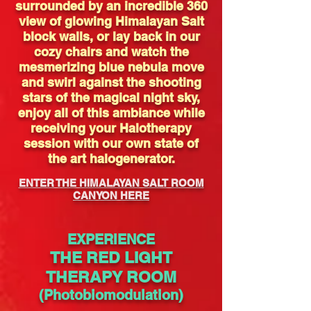
surrounded by an incredible 360
view of glowing Himalayan Salt
block walls, or lay back in our
cozy chairs and watch the
mesmerizing blue nebula move
and swirl against the shooting
stars of the magical night sky,
enjoy all of this ambiance while
receiving your Halotherapy
session with our own state of
the art halogenerator.
ENTER THE HIMALAYAN SALT ROOM
CANYON HERE
EXPERIENCE
THE RED LIGHT
THERAPY ROOM
(Photobiomodulation)