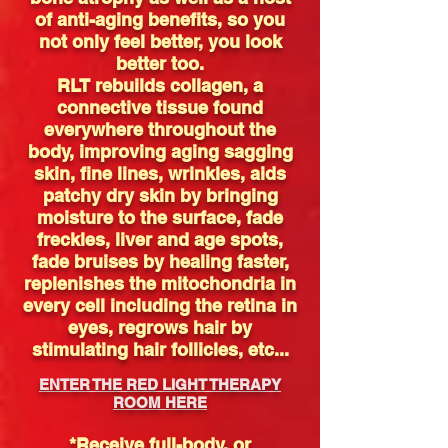
of anti-aging benefits, so you
not only feel better, you look
better too.
RLT rebuilds collagen, a
connective tissue found
everywhere throughout the
body, improving aging sagging
skin, fine lines, wrinkles, aids
patchy dry skin by bringing
moisture to the surface, fade
freckles, liver and age spots,
fade bruises by healing faster,
replenishes the mitochondria in
every cell including the retina in
eyes, regrows hair by
stimulating hair follicles, etc...
ENTER THE RED LIGHT THERAPY
ROOM HERE
*Receive full-body, or