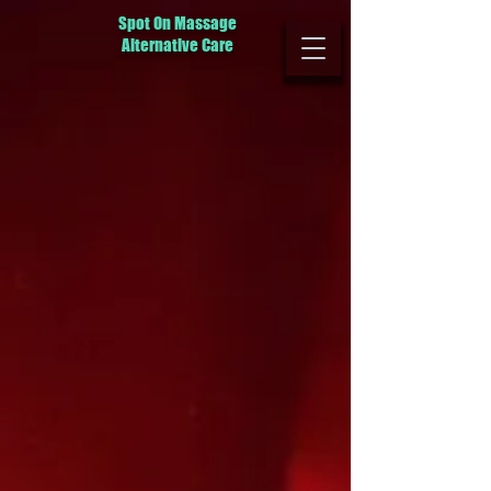
Spot On Massage
Alternative Care