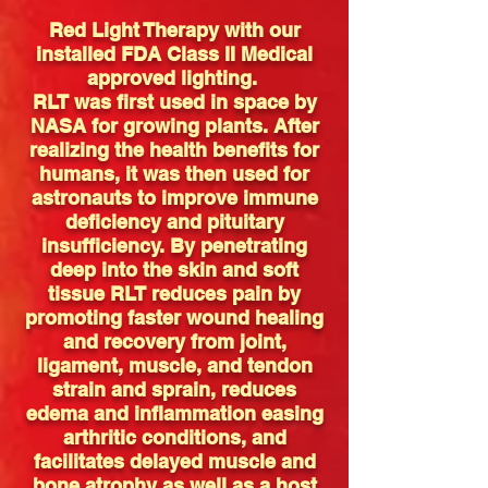
Red Light Therapy with our
installed FDA Class II Medical
approved lighting.
RLT was first used in space by
NASA for growing plants. After
realizing the health benefits for
humans, it was then used for
astronauts to improve immune
deficiency and pituitary
insufficiency. By penetrating
deep into the skin and soft
tissue RLT reduces pain by
promoting faster wound healing
and recovery from joint,
ligament, muscle, and tendon
strain and sprain, reduces
edema and inflammation easing
arthritic conditions, and
facilitates delayed muscle and
bone atrophy as well as a host