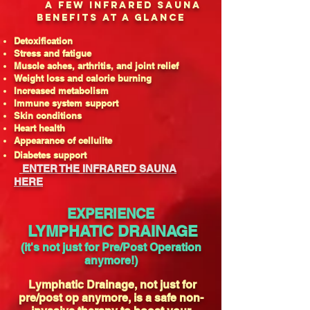
A FEW INFRARED SAUNA
BENEFITS AT A GLANCE
Detoxification
Stress and fatigue
Muscle aches, arthritis, and joint relief
Weight loss and calorie burning
Increased metabolism
Immune system support
Skin conditions
Heart health
Appearance of cellulite
Diabetes support
ENTER THE INFRARED SAUNA
HERE
EXPERIENCE
LYMPHATIC DRAINAGE
(it's not just for Pre/Post Operation
anymore!)
Lymphatic Drainage, not just for
pre/post op anymore, is a safe non-