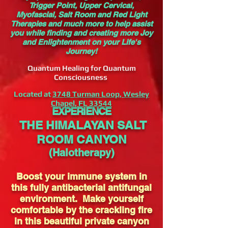
Trigger Point, Upper Cervical,
Myofascial, Salt Room and Red Light
Therapies and much more to help assist
you while finding and creating more Joy
and Enlightenment on your Life's
Journey!
Quantum Healing for Quantum
Consciousness
Located at
3748 Turman Loop, Wesley
Chapel, FL 33544
EXPERIENCE
THE HIMALAYAN SALT
ROOM CANYON
(Halotherapy)
Boost your immune system in
this fully antibacterial antifungal
environment. Make yourself
comfortable by the crackling fire
in this beautiful private canyon