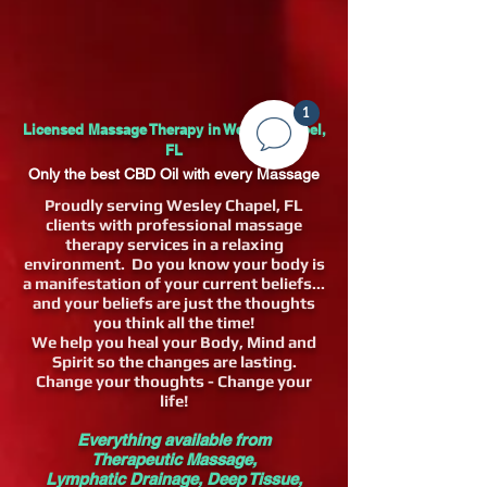
1
Licensed Massage Therapy in Wesley Chapel,
FL
Only the best CBD Oil with every Massage
Proudly serving Wesley Chapel, FL
clients with professional massage
therapy services in a relaxing
environment. Do you know your body is
a manifestation of your current beliefs...
and your beliefs are just the thoughts
you think all the time!
We help you heal your Body, Mind and
Spirit so the changes are lasting.
Change your thoughts - Change your
life!
Everything available from
Therapeutic
Massage,
Lymphatic
Drainage, Deep Tissue,