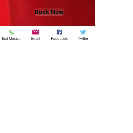
Book Now
Text Message
Email
Facebook
Twitter
or TEXT
813-452-4184
For More Info
Located in Beautiful Wesley Chapel