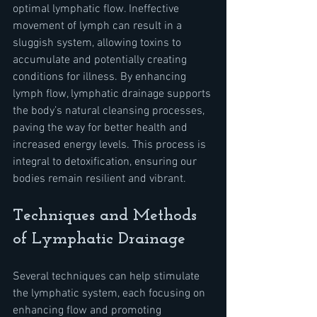
optimal lymphatic flow. Ineffective 
movement of lymph can result in a 
sluggish system, allowing toxins to 
accumulate and potentially creating 
conditions for illness. By enhancing 
lymph flow, lymphatic drainage supports 
the body’s natural cleansing processes, 
paving the way for better health and 
increased energy levels. This process is 
integral to detoxification, ensuring our 
bodies remain resilient and vibrant.
Techniques and Methods 
of Lymphatic Drainage
Several techniques can help stimulate 
the lymphatic system, each focusing on 
enhancing flow and promoting 