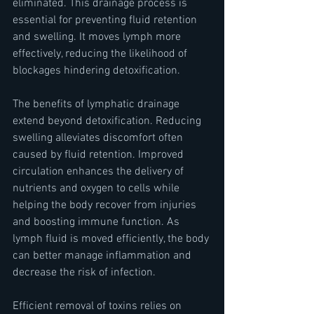
eliminated. This drainage process is 
essential for preventing fluid retention 
and swelling. It moves lymph more 
effectively, reducing the likelihood of 
blockages hindering detoxification.
The benefits of lymphatic drainage 
extend beyond detoxification. Reducing 
swelling alleviates discomfort often 
caused by fluid retention. Improved 
circulation enhances the delivery of 
nutrients and oxygen to cells while 
helping the body recover from injuries 
and boosting immune function. As 
lymph fluid is moved efficiently, the body 
can better manage inflammation and 
decrease the risk of infection.
Efficient removal of toxins relies on 