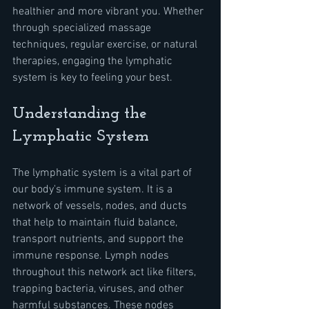
healthier and more vibrant you. Whether 
through specialized massage 
techniques, regular exercise, or natural 
therapies, engaging the lymphatic 
system is key to feeling your best.
Understanding the 
Lymphatic System
The lymphatic system is a vital part of 
our body's immune system. It is a 
network of vessels, nodes, and ducts 
that help to maintain fluid balance, 
transport nutrients, and support the 
immune response. Lymph nodes 
throughout this network act like filters, 
trapping bacteria, viruses, and other 
harmful substances. These nodes 