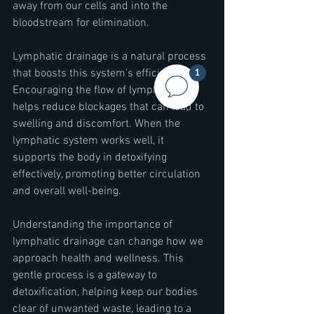
away from our cells and into the 
bloodstream for elimination.
Lymphatic drainage is a natural process 
that boosts this system's efficiency. 
1
Encouraging the flow of lymph fluid 
helps reduce blockages that can lead to 
swelling and discomfort. When the 
lymphatic system works well, it 
supports the body in detoxifying 
effectively, promoting better circulation 
and overall well-being.
Understanding the importance of 
lymphatic drainage can change how we 
approach health and wellness. This 
gentle process is a gateway to 
detoxification, helping keep our bodies 
clear of unwanted waste, leading to a 