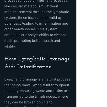
processed foods or internal processes 
like cellular metabolism. Without 
efficient removal through the lymphatic 
system, these toxins could build up, 
potentially leading to inflammation and 
other health issues. This system 
enhances our body's ability to cleanse 
itself, promoting better health and 
vitality.
How Lymphatic Drainage 
Aids Detoxification
Lymphatic drainage is a natural process 
that helps move lymph fluid throughout 
the body, ensuring waste and toxins are 
transported to the lymph nodes, where 
they can be broken down and 