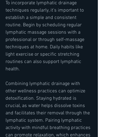
To incorporate lymphatic drainage 
techniques regularly, it's important to 
establish a simple and consistent 
routine. Begin by scheduling regular 
lymphatic massage sessions with a 
professional or through self-massage 
techniques at home. Daily habits like 
light exercise or specific stretching 
routines can also support lymphatic 
health.
Combining lymphatic drainage with 
other wellness practices can optimize 
detoxification. Staying hydrated is 
crucial, as water helps dissolve toxins 
and facilitates their removal through the 
lymphatic system. Pairing lymphatic 
activity with mindful breathing practices 
can promote relaxation, which enhances 