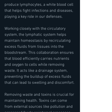
produce lymphocytes, a white blood cell 
that helps fight infections and diseases, 
playing a key role in our defenses.
Working closely with the circulatory 
system, the lymphatic system helps 
maintain homeostasis by recirculating 
excess fluids from tissues into the 
bloodstream. This collaboration ensures 
that blood efficiently carries nutrients 
and oxygen to cells while removing 
waste. It acts like a drainage system, 
preventing the buildup of excess fluids 
that can lead to swelling and discomfort.
Removing waste and toxins is crucial for 
maintaining health. Toxins can come 
from external sources like pollution and 