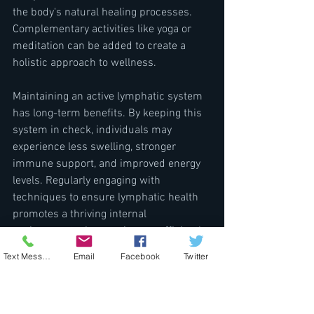
the body's natural healing processes. 
Complementary activities like yoga or 
meditation can be added to create a 
holistic approach to wellness.
Maintaining an active lymphatic system 
has long-term benefits. By keeping this 
system in check, individuals may 
experience less swelling, stronger 
immune support, and improved energy 
levels. Regularly engaging with 
techniques to ensure lymphatic health 
promotes a thriving internal 
environment where toxins are efficiently 
managed, and overall health is boosted.
Text Message
Email
Facebook
Twitter
The importance of the lymphatic system 
in detoxification and overall health is 