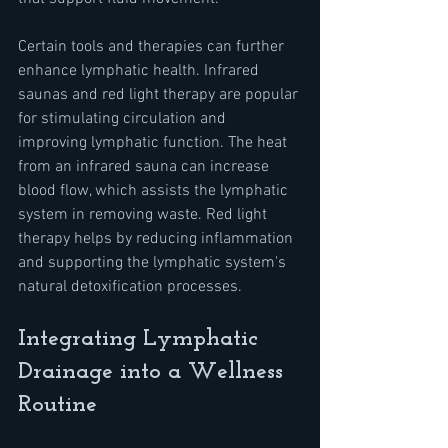
Certain tools and therapies can further 
enhance lymphatic health. Infrared 
saunas and red light therapy are popular 
for stimulating circulation and 
improving lymphatic function. The heat 
from an infrared sauna can increase 
blood flow, which assists the lymphatic 
system in removing waste. Red light 
therapy helps by reducing inflammation 
and supporting the lymphatic system's 
natural detoxification processes.
Integrating Lymphatic 
Drainage into a Wellness 
Routine