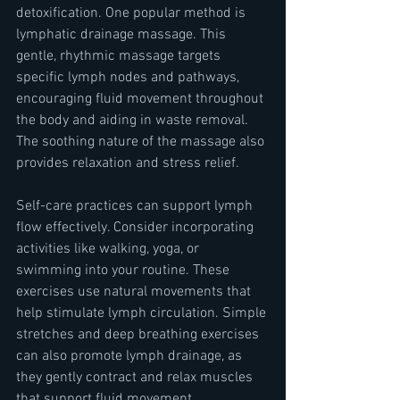
detoxification. One popular method is 
lymphatic drainage massage. This 
gentle, rhythmic massage targets 
specific lymph nodes and pathways, 
encouraging fluid movement throughout 
the body and aiding in waste removal. 
The soothing nature of the massage also 
provides relaxation and stress relief.
Self-care practices can support lymph 
flow effectively. Consider incorporating 
activities like walking, yoga, or 
swimming into your routine. These 
exercises use natural movements that 
help stimulate lymph circulation. Simple 
stretches and deep breathing exercises 
can also promote lymph drainage, as 
they gently contract and relax muscles 
that support fluid movement.