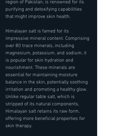
region of Pakistan, is renowned for its 
purifying and detoxifying capabilities 
that might improve skin health.
Himalayan salt is famed for its 
impressive mineral content. Comprising 
over 80 trace minerals, including 
magnesium, potassium, and sodium, it 
is popular for skin hydration and 
nourishment. These minerals are 
essential for maintaining moisture 
balance in the skin, potentially soothing 
irritation and promoting a healthy glow. 
Unlike regular table salt, which is 
stripped of its natural components, 
Himalayan salt retains its raw form, 
offering more beneficial properties for 
skin therapy.