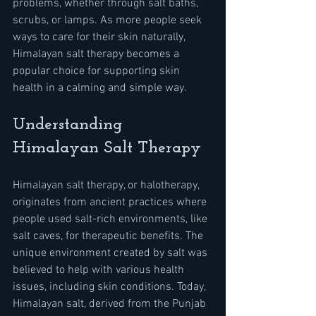
problems, whether through salt baths, 
scrubs, or lamps. As more people seek 
ways to care for their skin naturally, 
Himalayan salt therapy becomes a 
popular choice for supporting skin 
health in a calming and simple way.
Understanding 
Himalayan Salt Therapy
Himalayan salt therapy, or halotherapy, 
originates from ancient practices where 
people used salt-rich environments, like 
salt caves, for therapeutic benefits. The 
unique environment created by salt was 
believed to help with various health 
issues, including skin conditions. Today, 
Himalayan salt, derived from the Punjab 