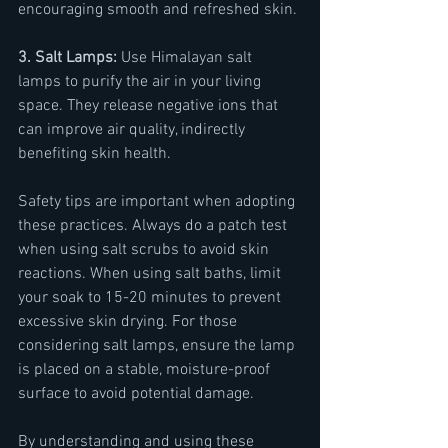
encouraging smooth and refreshed skin.
3. Salt Lamps: 
Use Himalayan salt 
lamps to purify the air in your living 
space. They release negative ions that 
can improve air quality, indirectly 
benefiting skin health.
Safety tips are important when adopting 
these practices. Always do a patch test 
when using salt scrubs to avoid skin 
reactions. When using salt baths, limit 
your soak to 15-20 minutes to prevent 
excessive skin drying. For those 
considering salt lamps, ensure the lamp 
is placed on a stable, moisture-proof 
surface to avoid potential damage.
By understanding and using these 