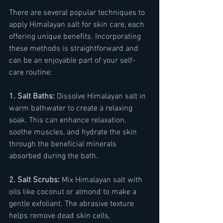
There are several popular techniques to 
apply Himalayan salt for skin care, each 
offering unique benefits. Incorporating 
these methods is straightforward and 
can be an enjoyable part of your self-
care routine:
1. Salt Baths:
 Dissolve Himalayan salt in 
warm bathwater to create a relaxing 
soak. This can enhance relaxation, 
soothe muscles, and hydrate the skin 
through the beneficial minerals 
absorbed during the bath.
2. Salt Scrubs:
 Mix Himalayan salt with 
oils like coconut or almond to make a 
gentle exfoliant. The abrasive texture 
helps remove dead skin cells, 