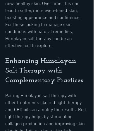
new, healthy skin. Over time, this can 
lead to softer, more even-toned skin, 
boosting appearance and confidence. 
For those looking to manage skin 
conditions with natural remedies, 
Himalayan salt therapy can be an 
effective tool to explore.
Enhancing Himalayan 
Salt Therapy with 
Complementary Practices
Pairing Himalayan salt therapy with 
other treatments like red light therapy 
and CBD oil can amplify the results. Red 
light therapy helps by stimulating 
collagen production and improving skin 