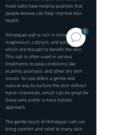
hued salts have healing qualities that 
people believe can help improve skin 
health.
1
Himalayan salt is rich in minerals like 
magnesium, calcium, and potassium, 
which are thought to benefit the skin. 
This salt is often used in various 
treatments to ease conditions like 
eczema, psoriasis, and other dry skin 
issues. Its use offers a gentle and 
natural way to nurture the skin without 
harsh chemicals, which can be great for 
those who prefer a more holistic 
approach.
The gentle touch of Himalayan salt can 
bring comfort and relief to many skin 