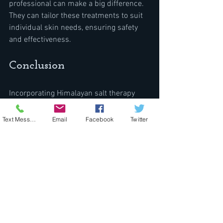
professional can make a big difference. 
They can tailor these treatments to suit 
individual skin needs, ensuring safety 
and effectiveness.
Conclusion
Incorporating Himalayan salt therapy 
into your skincare routine offers a 
natural way to manage and soothe 
Text Message
Email
Facebook
Twitter
various skin conditions. Whether used 
individually or combined with 
complementary therapies, the benefits 
of Himalayan salt can be remarkable. 
The therapy's ability to detoxify, hydrate, 
and nourish the skin makes it appealing 
to those seeking holistic skin solutions.