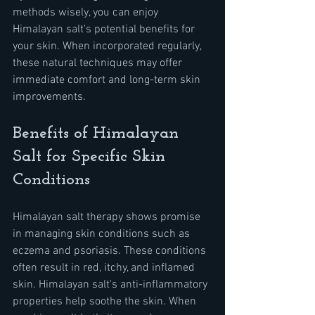
methods wisely, you can enjoy 
Himalayan salt's potential benefits for 
your skin. When incorporated regularly, 
these natural techniques may offer 
immediate comfort and long-term skin 
improvements.
Benefits of Himalayan 
Salt for Specific Skin 
Conditions
Himalayan salt therapy shows promise 
in managing skin conditions such as 
eczema and psoriasis. These conditions 
often result in red, itchy, and inflamed 
skin. Himalayan salt's anti-inflammatory 
properties help soothe the skin. When 