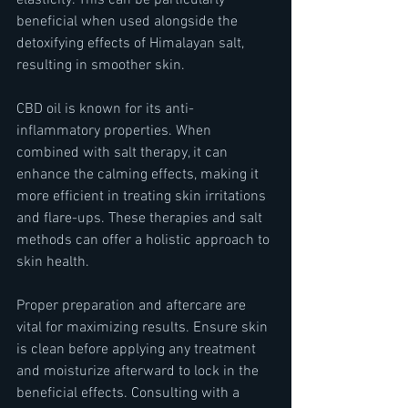
elasticity. This can be particularly 
beneficial when used alongside the 
detoxifying effects of Himalayan salt, 
resulting in smoother skin.
CBD oil is known for its anti-
inflammatory properties. When 
combined with salt therapy, it can 
enhance the calming effects, making it 
more efficient in treating skin irritations 
and flare-ups. These therapies and salt 
methods can offer a holistic approach to 
skin health.
Proper preparation and aftercare are 
vital for maximizing results. Ensure skin 
is clean before applying any treatment 
and moisturize afterward to lock in the 
beneficial effects. Consulting with a 