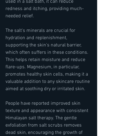
used in a salt bath, it can reduce 
redness and itching, providing much-
needed relief.
The salt's minerals are crucial for 
hydration and replenishment, 
supporting the skin's natural barrier, 
which often suffers in these conditions. 
This helps retain moisture and reduce 
flare-ups. Magnesium, in particular, 
promotes healthy skin cells, making it a 
valuable addition to any skincare routine 
aimed at soothing dry or irritated skin.
People have reported improved skin 
texture and appearance with consistent 
Himalayan salt therapy. The gentle 
exfoliation from salt scrubs removes 
dead skin, encouraging the growth of 