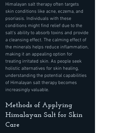
Himalayan salt therapy often targets 
skin conditions like acne, eczema, and 
psoriasis. Individuals with these 
conditions might find relief due to the 
salt's ability to absorb toxins and provide 
a cleansing effect. The calming effect of 
the minerals helps reduce inflammation, 
making it an appealing option for 
treating irritated skin. As people seek 
holistic alternatives for skin healing, 
understanding the potential capabilities 
of Himalayan salt therapy becomes 
increasingly valuable.
Methods of Applying 
Himalayan Salt for Skin 
Care